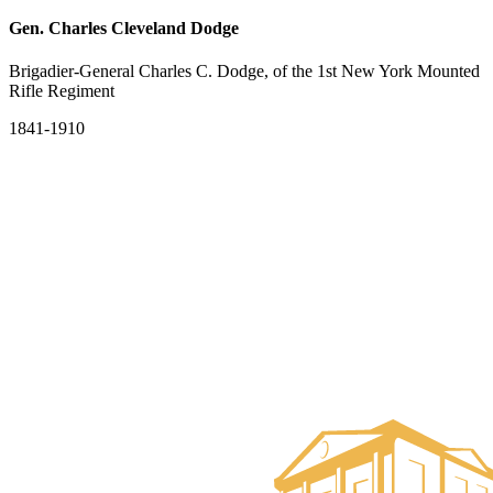
Gen. Charles Cleveland Dodge
Brigadier-General Charles C. Dodge, of the 1st New York Mounted
Rifle Regiment
1841-1910