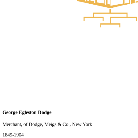
George Egleston Dodge
Merchant, of Dodge, Meigs & Co., New York
1849-1904