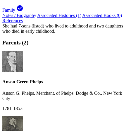
check_circle
Family
Notes / Biography
Associated Histories (1)
Associated Books (0)
References
She had 7-sons (listed) who lived to adulthood and two daughters
who died in early childhood.
Parents (2)
Anson Green Phelps
Anson G. Phelps, Merchant, of Phelps, Dodge & Co., New York
City
1781-1853