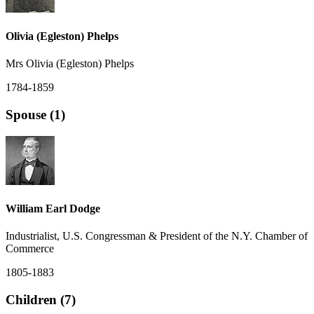
Olivia (Egleston) Phelps
Mrs Olivia (Egleston) Phelps
1784-1859
Spouse (1)
William Earl Dodge
Industrialist, U.S. Congressman & President of the N.Y. Chamber of
Commerce
1805-1883
Children (7)