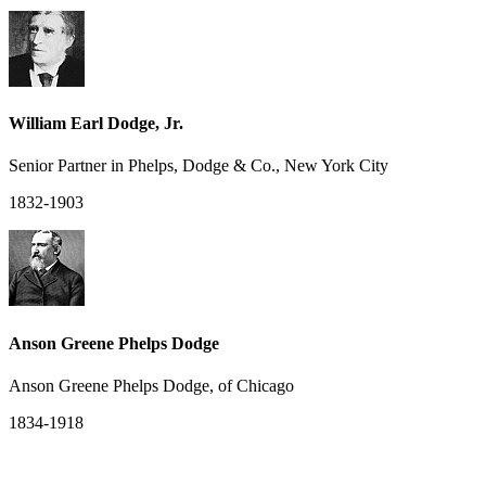
William Earl Dodge, Jr.
Senior Partner in Phelps, Dodge & Co., New York City
1832-1903
Anson Greene Phelps Dodge
Anson Greene Phelps Dodge, of Chicago
1834-1918