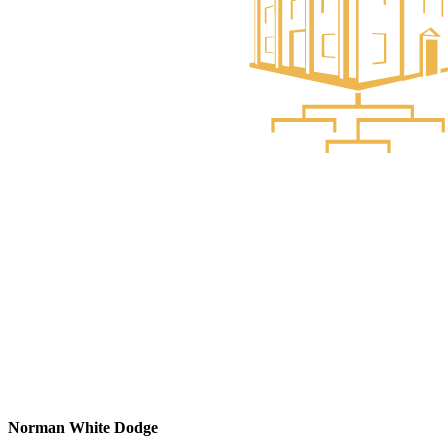
Norman White Dodge