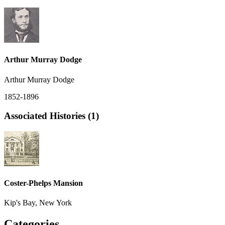
Arthur Murray Dodge
Arthur Murray Dodge
1852-1896
Associated Histories (1)
Coster-Phelps Mansion
Kip's Bay, New York
Categories