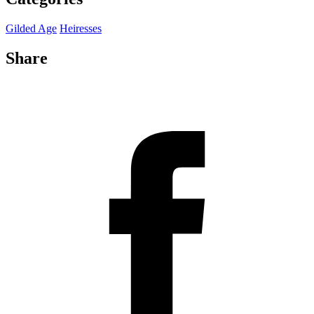
Gilded Age
Heiresses
Share