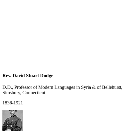
Rev. David Stuart Dodge
D.D., Professor of Modern Languages in Syria & of Bellehurst,
Simsbury, Connecticut
1836-1921