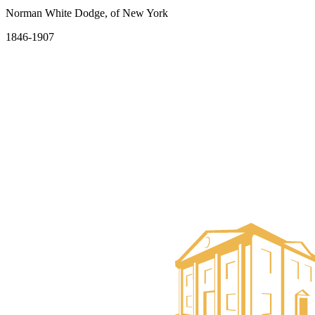
Norman White Dodge, of New York
1846-1907