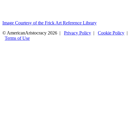
Image Courtesy of the Frick Art Reference Library
© AmericanAristocracy 2026 |
Privacy Policy
|
Cookie Policy
|
Terms of Use