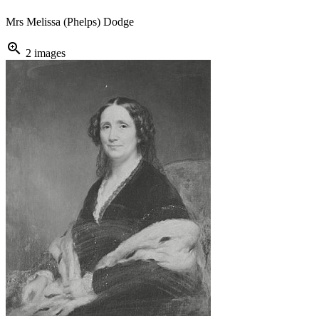
Mrs Melissa (Phelps) Dodge
zoom_in
2 images