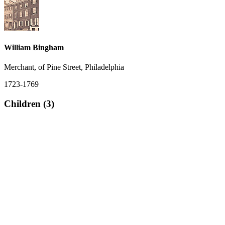
William Bingham
Merchant, of Pine Street, Philadelphia
1723-1769
Children (3)