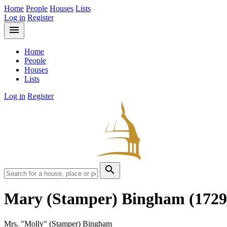
Home
People
Houses
Lists
Log in
Register
menu
Home
People
Houses
Lists
Log in
Register
search
Mary (Stamper) Bingham
(1729
Mrs. "Molly" (Stamper) Bingham