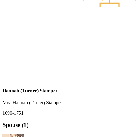
Hannah (Turner) Stamper
Mrs. Hannah (Turner) Stamper
1690-1751
Spouse (1)