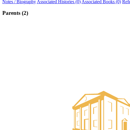
Notes / Biography
Associated Histories (0)
Associated Books (0)
Ref
Parents (2)