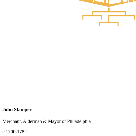
John Stamper
Merchant, Alderman & Mayor of Philadelphia
c.1700-1782