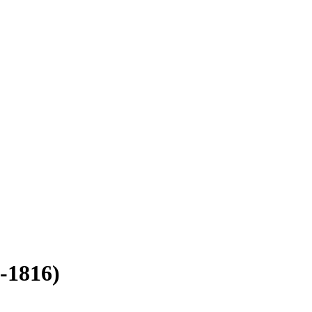
-1816)