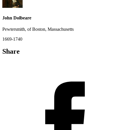
John Dolbeare
Pewtersmith, of Boston, Massachusetts
1669-1740
Share