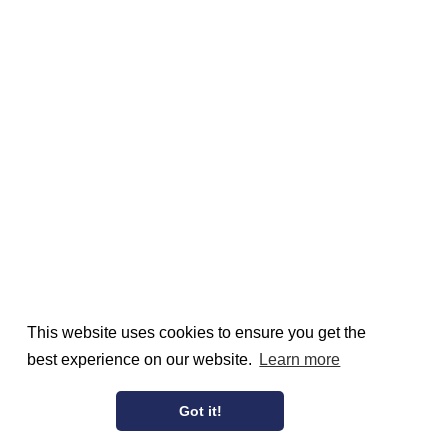
This website uses cookies to ensure you get the
best experience on our website.
Learn more
Got it!