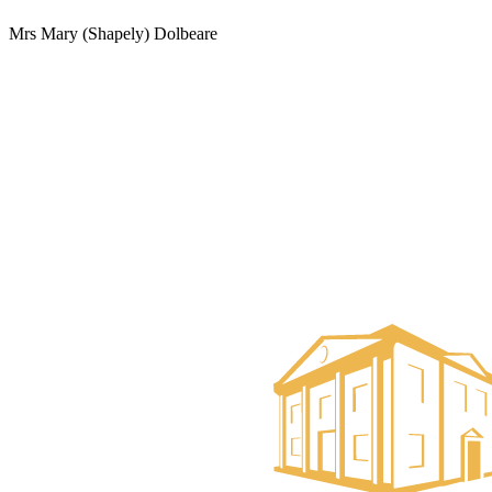
Mrs Mary (Shapely) Dolbeare