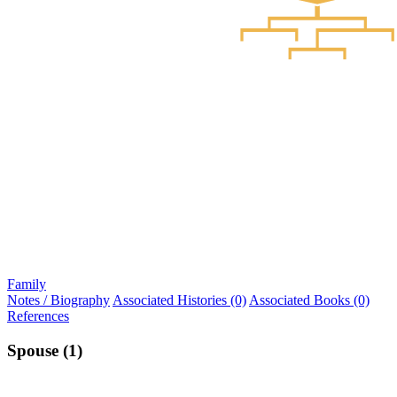
Family
Notes / Biography
Associated Histories (0)
Associated Books (0)
References
Spouse (1)