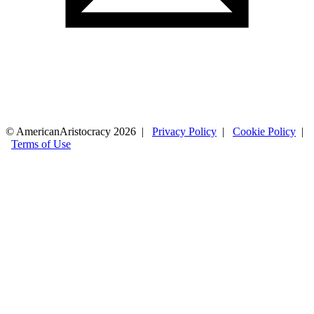
© AmericanAristocracy 2026 |
Privacy Policy
|
Cookie Policy
|
Terms of Use