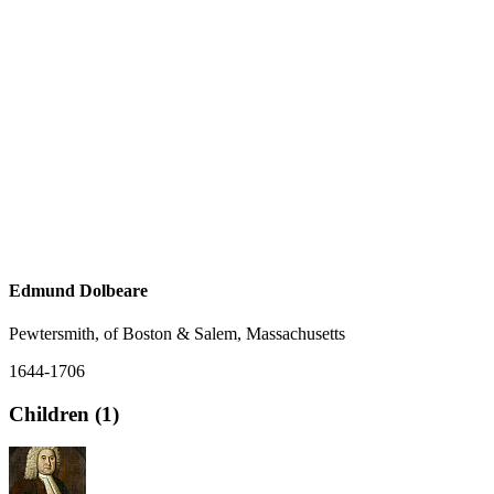
Edmund Dolbeare
Pewtersmith, of Boston & Salem, Massachusetts
1644-1706
Children (1)