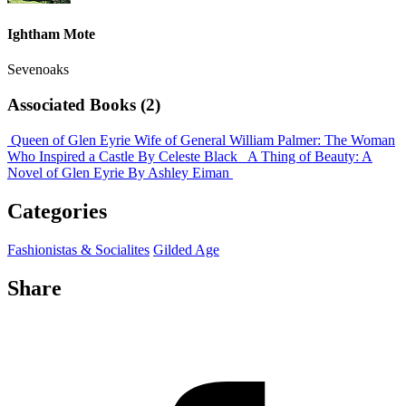
Ightham Mote
Sevenoaks
Associated Books (2)
Queen of Glen Eyrie Wife of General William Palmer: The Woman
Who Inspired a Castle
By Celeste Black
A Thing of Beauty: A
Novel of Glen Eyrie
By Ashley Eiman
Categories
Fashionistas & Socialites
Gilded Age
Share