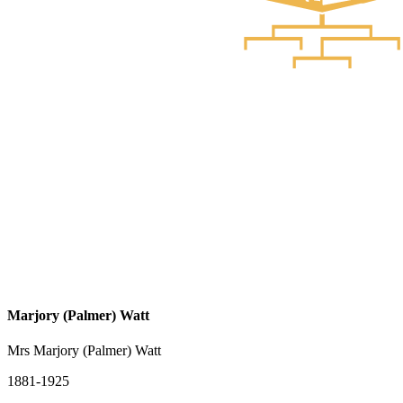
Marjory (Palmer) Watt
Mrs Marjory (Palmer) Watt
1881-1925