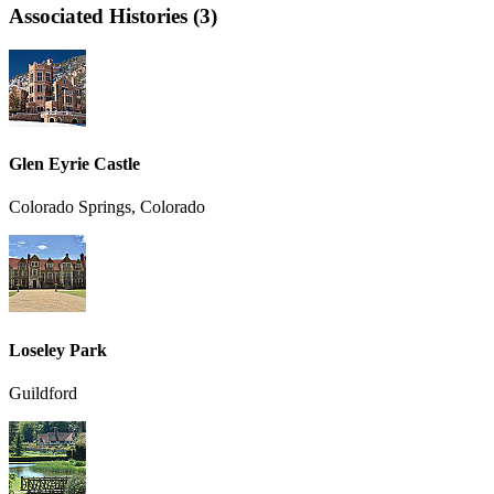
Associated Histories (3)
Glen Eyrie Castle
Colorado Springs, Colorado
Loseley Park
Guildford