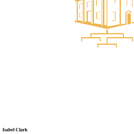
Isabel Clark