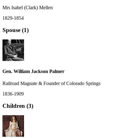
Mrs Isabel (Clark) Mellen
1829-1854
Spouse (1)
Gen. William Jackson Palmer
Railroad Magnate & Founder of Colorado Springs
1836-1909
Children (3)