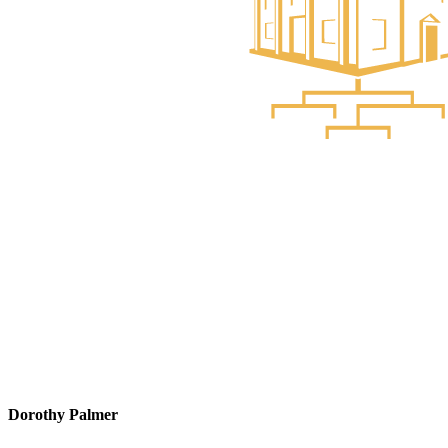
Dorothy Palmer