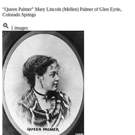
"Queen Palmer" Mary Lincoln (Mellen) Palmer of Glen Eyrie,
Colorado Springs
zoom_in
1 images