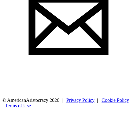
© AmericanAristocracy 2026 |
Privacy Policy
|
Cookie Policy
|
Terms of Use