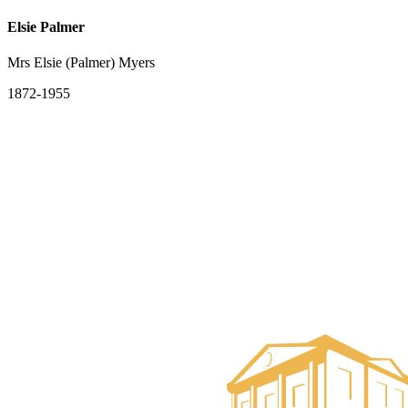
Elsie Palmer
Mrs Elsie (Palmer) Myers
1872-1955