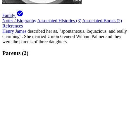
check_circle
Family
Notes / Biography
Associated Histories (3)
Associated Books (2)
References
Henry James
described her as, "spontaneous, loquacious, and really
charming". She married Union General William Palmer and they
were the parents of three daughters.
Parents (2)