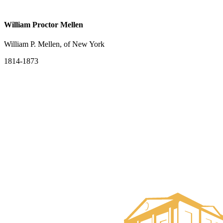
William Proctor Mellen
William P. Mellen, of New York
1814-1873