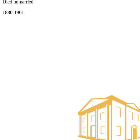
Died unmarried
1880-1961