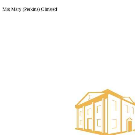
Mrs Mary (Perkins) Olmsted