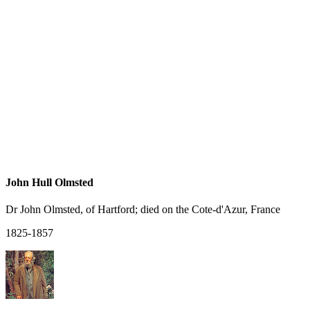
John Hull Olmsted
Dr John Olmsted, of Hartford; died on the Cote-d'Azur, France
1825-1857