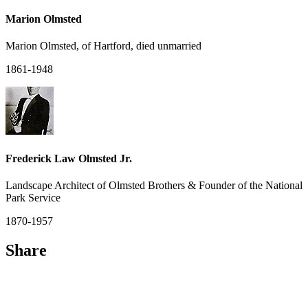
Marion Olmsted
Marion Olmsted, of Hartford, died unmarried
1861-1948
Frederick Law Olmsted Jr.
Landscape Architect of Olmsted Brothers & Founder of the National
Park Service
1870-1957
Share