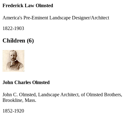
Frederick Law Olmsted
America's Pre-Eminent Landscape Designer/Architect
1822-1903
Children (6)
John Charles Olmsted
John C. Olmsted, Landscape Architect, of Olmsted Brothers,
Brookline, Mass.
1852-1920