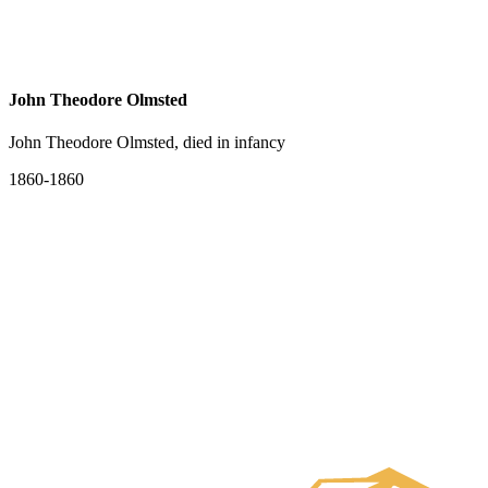
John Theodore Olmsted
John Theodore Olmsted, died in infancy
1860-1860