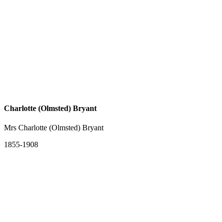
Charlotte (Olmsted) Bryant
Mrs Charlotte (Olmsted) Bryant
1855-1908