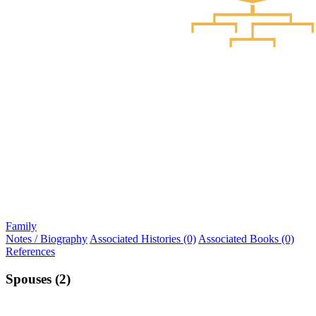
Family
Notes / Biography
Associated Histories (0)
Associated Books (0)
References
Spouses (2)