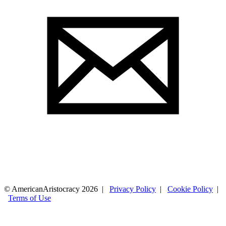
© AmericanAristocracy 2026 |
Privacy Policy
|
Cookie Policy
|
Terms of Use