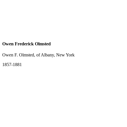
Owen Frederick Olmsted
Owen F. Olmsted, of Albany, New York
1857-1881