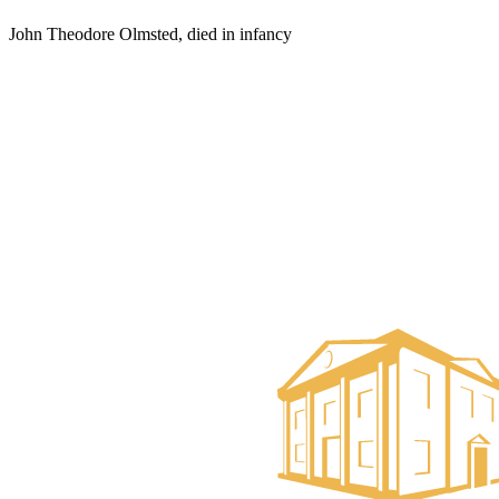
John Theodore Olmsted, died in infancy