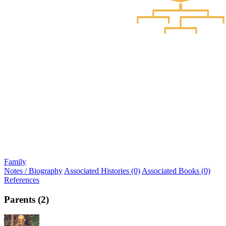
Family
Notes / Biography
Associated Histories (0)
Associated Books (0)
References
Parents (2)