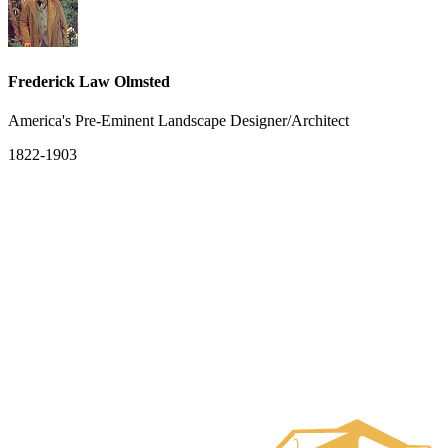
Frederick Law Olmsted
America's Pre-Eminent Landscape Designer/Architect
1822-1903