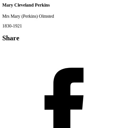
Mary Cleveland Perkins
Mrs Mary (Perkins) Olmsted
1830-1921
Share