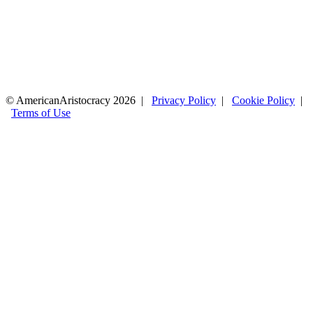
© AmericanAristocracy 2026 |
Privacy Policy
|
Cookie Policy
|
Terms of Use