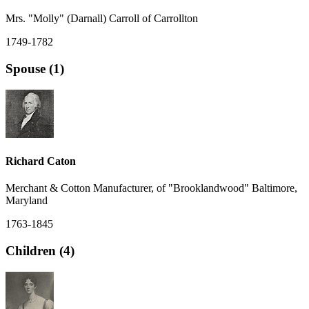
Mrs. "Molly" (Darnall) Carroll of Carrollton
1749-1782
Spouse (1)
Richard Caton
Merchant & Cotton Manufacturer, of "Brooklandwood" Baltimore,
Maryland
1763-1845
Children (4)