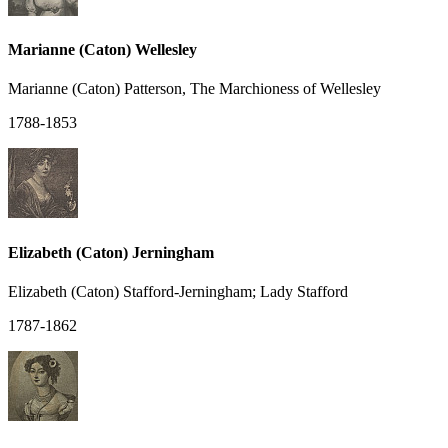
Marianne (Caton) Wellesley
Marianne (Caton) Patterson, The Marchioness of Wellesley
1788-1853
Elizabeth (Caton) Jerningham
Elizabeth (Caton) Stafford-Jerningham; Lady Stafford
1787-1862