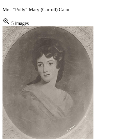
Mrs. "Polly" Mary (Carroll) Caton
zoom_in
5 images