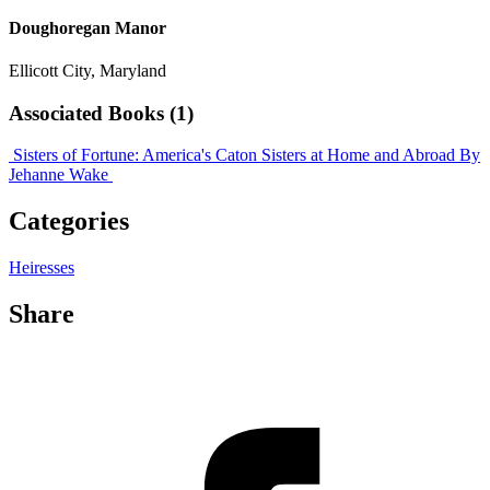
Doughoregan Manor
Ellicott City, Maryland
Associated Books (1)
Sisters of Fortune: America's Caton Sisters at Home and Abroad
By
Jehanne Wake
Categories
Heiresses
Share