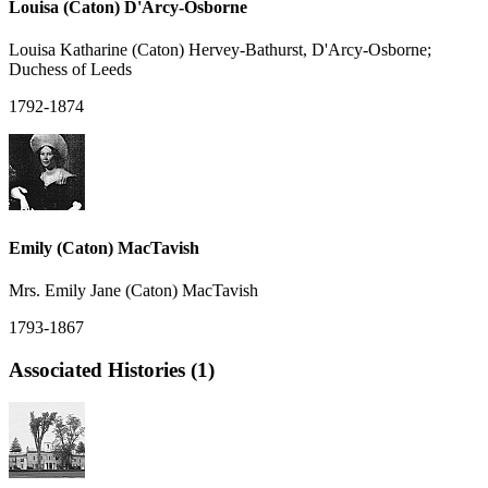
Louisa (Caton) D'Arcy-Osborne
Louisa Katharine (Caton) Hervey-Bathurst, D'Arcy-Osborne;
Duchess of Leeds
1792-1874
Emily (Caton) MacTavish
Mrs. Emily Jane (Caton) MacTavish
1793-1867
Associated Histories (1)