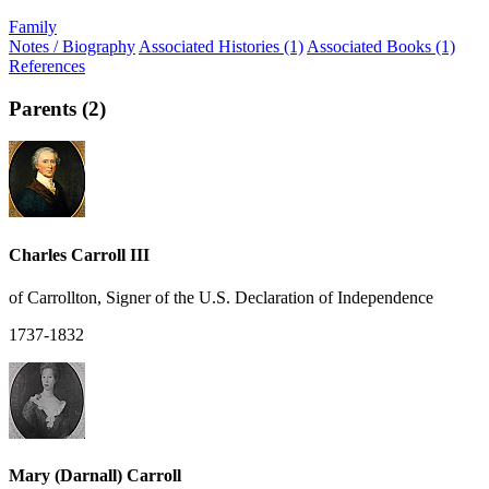
Family
Notes / Biography
Associated Histories (1)
Associated Books (1)
References
Parents (2)
Charles Carroll III
of Carrollton, Signer of the U.S. Declaration of Independence
1737-1832
Mary (Darnall) Carroll