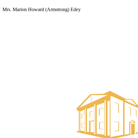
Mrs. Marion Howard (Armstrong) Edey