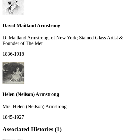
David Maitland Armstrong
D. Maitland Armstrong, of New York; Stained Glass Artist &
Founder of The Met
1836-1918
Helen (Neilson) Armstrong
Mrs. Helen (Neilson) Armstrong
1845-1927
Associated Histories (1)