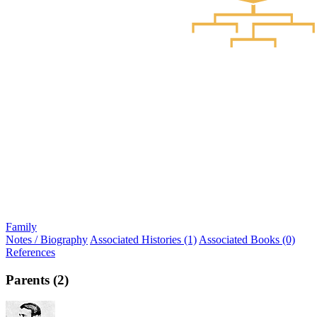
Family
Notes / Biography
Associated Histories (1)
Associated Books (0)
References
Parents (2)