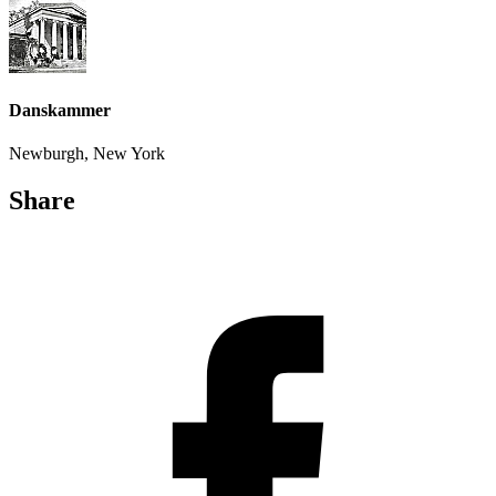
Danskammer
Newburgh, New York
Share