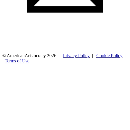
© AmericanAristocracy 2026 |
Privacy Policy
|
Cookie Policy
|
Terms of Use