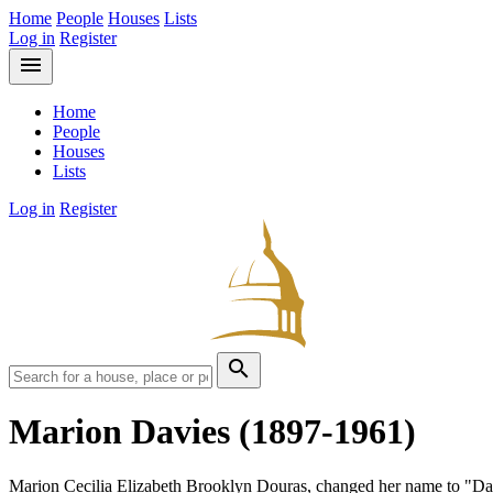
Home
People
Houses
Lists
Log in
Register
menu
Home
People
Houses
Lists
Log in
Register
search
Marion Davies
(1897-1961)
Marion Cecilia Elizabeth Brooklyn Douras, changed her name to "Da