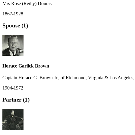
Mrs Rose (Reilly) Douras
1867-1928
Spouse (1)
Horace Garlick Brown
Captain Horace G. Brown Jr., of Richmond, Virginia & Los Angeles, 
1904-1972
Partner (1)