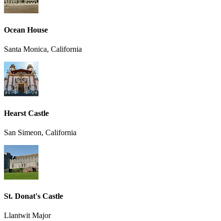
Ocean House
Santa Monica, California
Hearst Castle
San Simeon, California
St. Donat's Castle
Llantwit Major