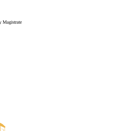
y Magistrate