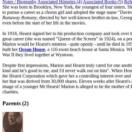
Notes / Biography
Associated Histories (4)
Associated Books (5)
Ref
She was born in Brooklyn, New York, the youngest of four sisters. Sh
to pursue a career as a chorus girl and adopted the stage name "Davies
Runaway Romany
, directed by her well-known brother-in-law, Geor
even before the start of her life in the movies.
In 1918, Hearst signed her to his production company and took over t
great career (she was named "Queen of the Screen" in 1924), on a pers
Marion would be Hearst's mistress - quite openly - until he died in 19
built her
Ocean House
, a 110-room beach house at Santa Monica. Wh
War II they lived together at Wyntoon.
Despite first impressions, Marion and Hearst truly cared for one anoth
kind and he's good to me, and I'd never walk out on him". When Hears
the Hearst Corporation which gave her a controlling interest over and
her that was derived from 30,000 shares. Eleven weeks after Hearst's
image of a younger Mr Hearst! Marion is alleged to be the mother of Pa
charities.
Parents (2)