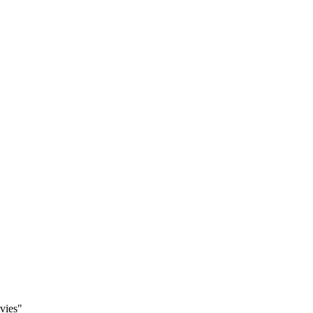
vies"