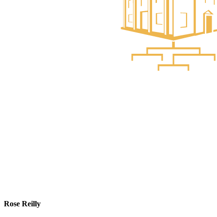
Rose Reilly