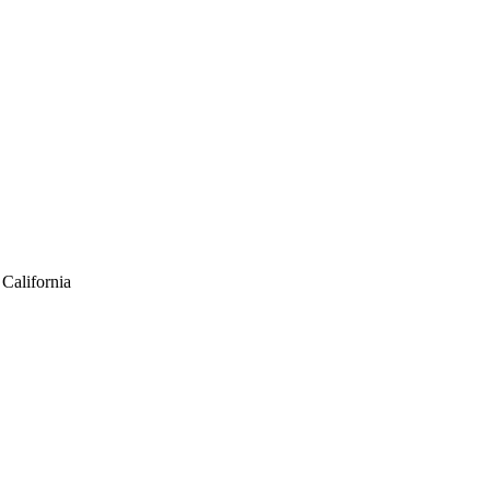
California