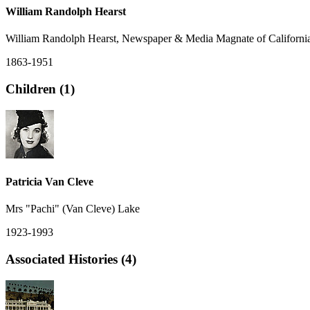
William Randolph Hearst
William Randolph Hearst, Newspaper & Media Magnate of Californi
1863-1951
Children (1)
Patricia Van Cleve
Mrs "Pachi" (Van Cleve) Lake
1923-1993
Associated Histories (4)