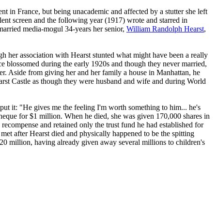
 in France, but being unacademic and affected by a stutter she left
lent screen and the following year (1917) wrote and starred in
married media-mogul 34-years her senior,
William Randolph Hearst
,
h her association with Hearst stunted what might have been a really
ance blossomed during the early 1920s and though they never married,
eer. Aside from giving her and her family a house in Manhattan, he
arst Castle as though they were husband and wife and during World
put it: "He gives me the feeling I'm worth something to him... he's
cheque for $1 million. When he died, she was given 170,000 shares in
 recompense and retained only the trust fund he had established for
et after Hearst died and physically happened to be the spitting
20 million, having already given away several millions to children's