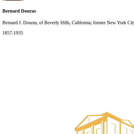
Bernard Douras
Bernard J. Douras, of Beverly Hills, California; former New York Cit
1857-1935