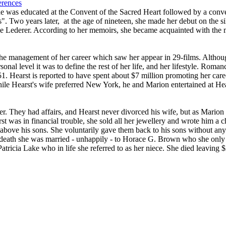
erences
e was educated at the Convent of the Sacred Heart followed by a convent
". Two years later, at the age of nineteen, she made her debut on the si
ge Lederer. According to her memoirs, she became acquainted with the 
he management of her career which saw her appear in 29-films. Althoug
onal level it was to define the rest of her life, and her lifestyle. Rom
51. Hearst is reported to have spent about $7 million promoting her car
ile Hearst's wife preferred New York, he and Marion entertained at He
er. They had affairs, and Hearst never divorced his wife, but as Marion 
t was in financial trouble, she sold all her jewellery and wrote him a 
 above his sons. She voluntarily gave them back to his sons without any
 death she was married - unhappily - to Horace G. Brown who she only m
tricia Lake who in life she referred to as her niece. She died leaving $