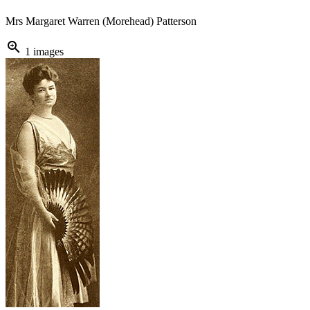
Mrs Margaret Warren (Morehead) Patterson
zoom_in
1 images