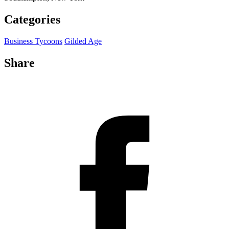
Categories
Business Tycoons
Gilded Age
Share