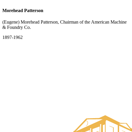
Morehead Patterson
(Eugene) Morehead Patterson, Chairman of the American Machine
& Foundry Co.
1897-1962