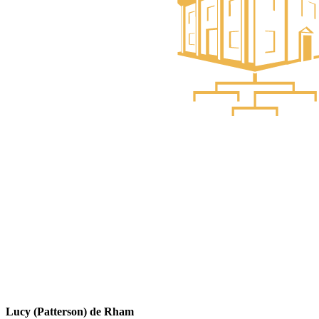
Lucy (Patterson) de Rham