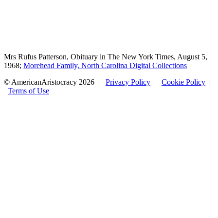
Mrs Rufus Patterson, Obituary in The New York Times, August 5,
1968;
Morehead Family, North Carolina Digital Collections
© AmericanAristocracy 2026 |
Privacy Policy
|
Cookie Policy
|
Terms of Use