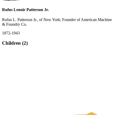
Rufus Lenoir Patterson Jr.
Rufus L. Patterson Jr., of New York; Founder of American Machine
& Foundry Co.
1872-1943
Children (2)