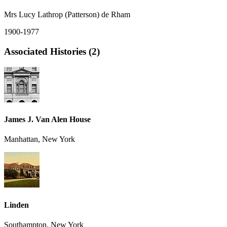
Mrs Lucy Lathrop (Patterson) de Rham
1900-1977
Associated Histories (2)
James J. Van Alen House
Manhattan, New York
Linden
Southampton, New York