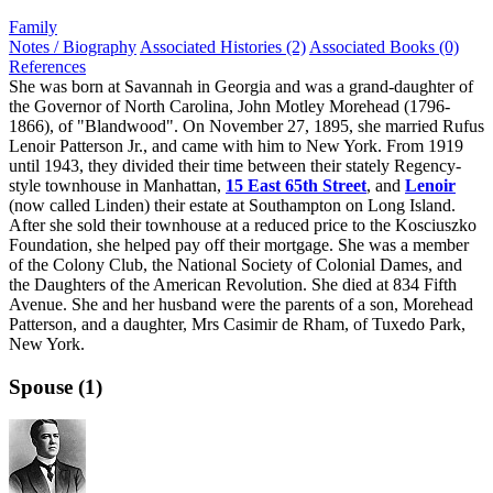
Family
Notes / Biography
Associated Histories (2)
Associated Books (0)
References
She was born at Savannah in Georgia and was a grand-daughter of
the Governor of North Carolina, John Motley Morehead (1796-
1866), of "Blandwood". On November 27, 1895, she married Rufus
Lenoir Patterson Jr., and came with him to New York. From 1919
until 1943, they divided their time between their stately Regency-
style townhouse in Manhattan,
15 East 65th Street
, and
Lenoir
(now called Linden) their estate at Southampton on Long Island.
After she sold their townhouse at a reduced price to the Kosciuszko
Foundation, she helped pay off their mortgage. She was a member
of the Colony Club, the National Society of Colonial Dames, and
the Daughters of the American Revolution. She died at 834 Fifth
Avenue. She and her husband were the parents of a son, Morehead
Patterson, and a daughter, Mrs Casimir de Rham, of Tuxedo Park,
New York.
Spouse (1)