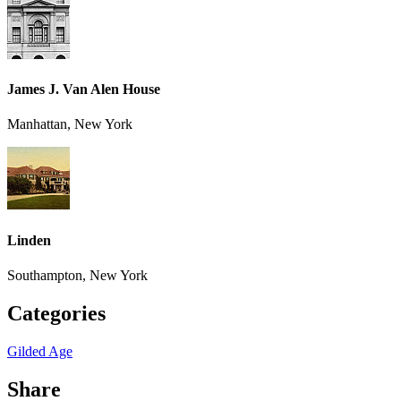
James J. Van Alen House
Manhattan, New York
Linden
Southampton, New York
Categories
Gilded Age
Share