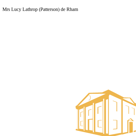
Mrs Lucy Lathrop (Patterson) de Rham