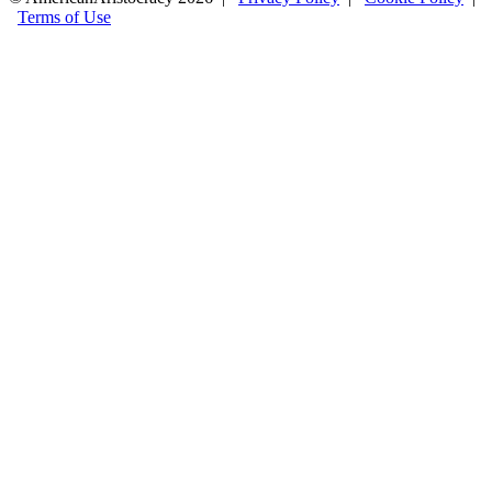
Terms of Use