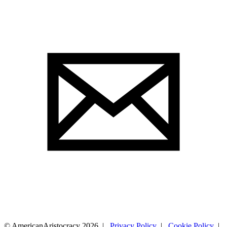
© AmericanAristocracy 2026 |
Privacy Policy
|
Cookie Policy
|