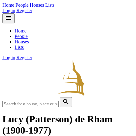
Home
People
Houses
Lists
Log in
Register
menu
Home
People
Houses
Lists
Log in
Register
search
Lucy (Patterson) de Rham
(1900-1977)