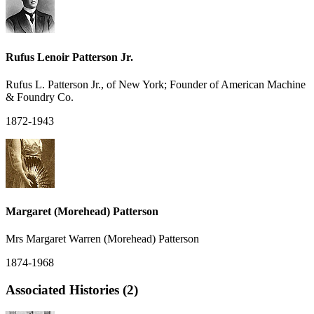
Rufus Lenoir Patterson Jr.
Rufus L. Patterson Jr., of New York; Founder of American Machine
& Foundry Co.
1872-1943
Margaret (Morehead) Patterson
Mrs Margaret Warren (Morehead) Patterson
1874-1968
Associated Histories (2)