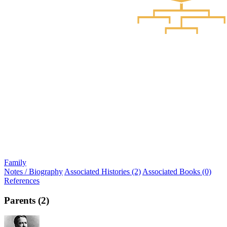
Family
Notes / Biography
Associated Histories (2)
Associated Books (0)
References
Parents (2)