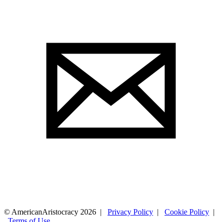
© AmericanAristocracy 2026 |
Privacy Policy
|
Cookie Policy
|
Terms of Use