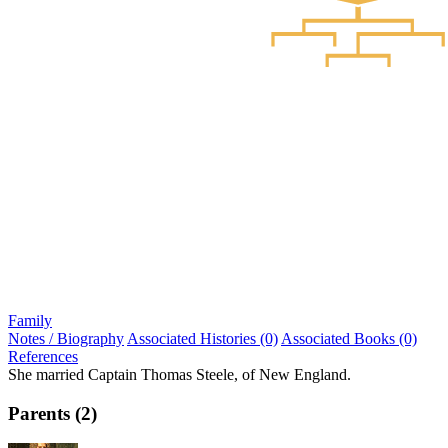
Family
Notes / Biography
Associated Histories (0)
Associated Books (0)
References
She married Captain Thomas Steele, of New England.
Parents (2)