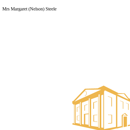
Mrs Margaret (Nelson) Steele