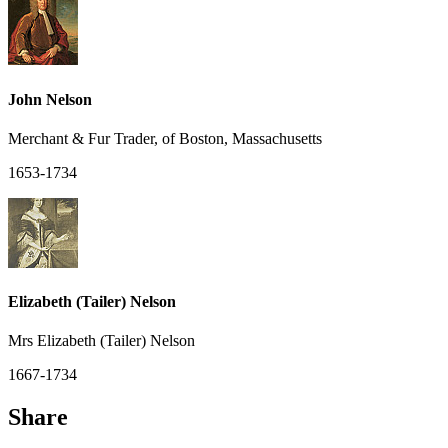
John Nelson
Merchant & Fur Trader, of Boston, Massachusetts
1653-1734
Elizabeth (Tailer) Nelson
Mrs Elizabeth (Tailer) Nelson
1667-1734
Share