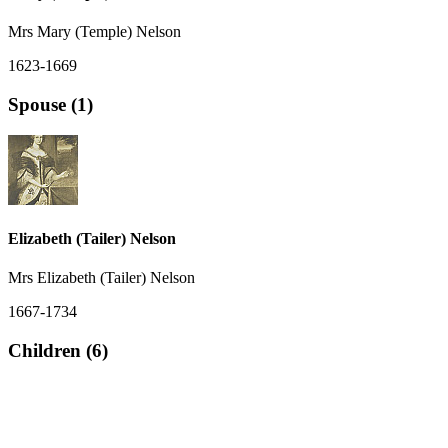
Mrs Mary (Temple) Nelson
1623-1669
Spouse (1)
Elizabeth (Tailer) Nelson
Mrs Elizabeth (Tailer) Nelson
1667-1734
Children (6)