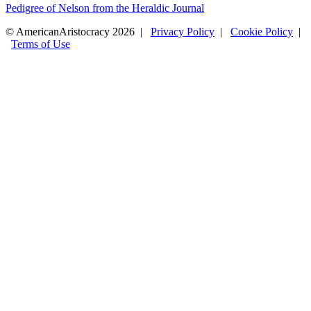
Pedigree of Nelson from the Heraldic Journal
© AmericanAristocracy 2026 |
Privacy Policy
|
Cookie Policy
|
Terms of Use