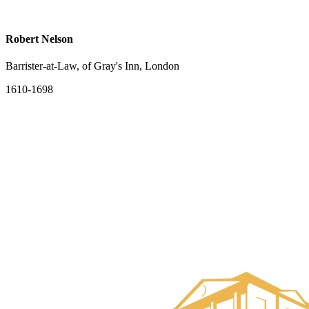
Robert Nelson
Barrister-at-Law, of Gray's Inn, London
1610-1698