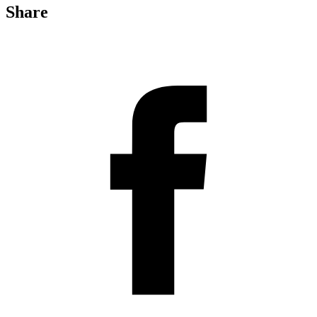
Share