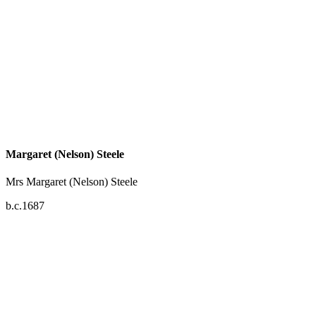
Margaret (Nelson) Steele
Mrs Margaret (Nelson) Steele
b.c.1687