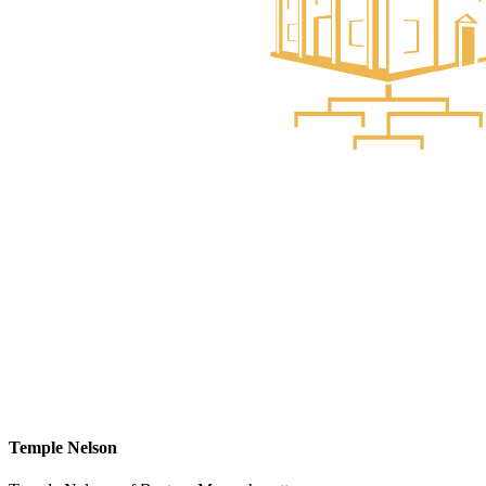
Temple Nelson