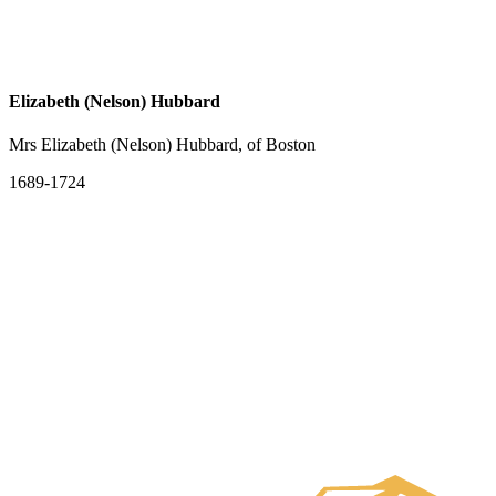
Elizabeth (Nelson) Hubbard
Mrs Elizabeth (Nelson) Hubbard, of Boston
1689-1724