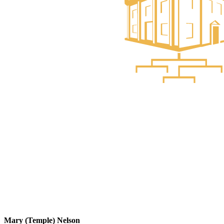
Mary (Temple) Nelson