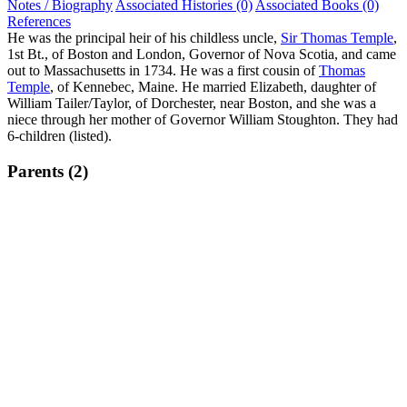
Notes / Biography
Associated Histories (0)
Associated Books (0)
References
He was the principal heir of his childless uncle,
Sir Thomas Temple
,
1st Bt., of Boston and London, Governor of Nova Scotia, and came
out to Massachusetts in 1734. He was a first cousin of
Thomas
Temple
, of Kennebec, Maine. He married Elizabeth, daughter of
William Tailer/Taylor, of Dorchester, near Boston, and she was a
niece through her mother of Governor William Stoughton. They had
6-children (listed).
Parents (2)