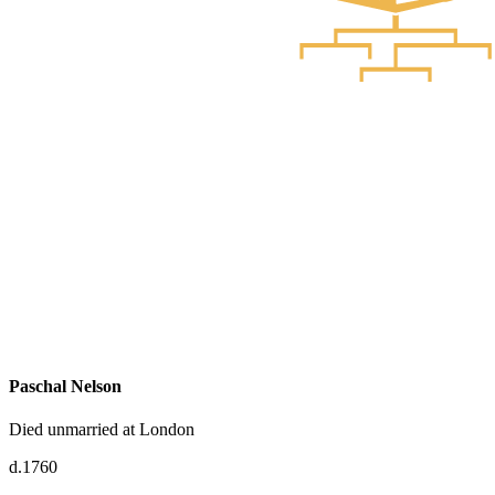
Paschal Nelson
Died unmarried at London
d.1760