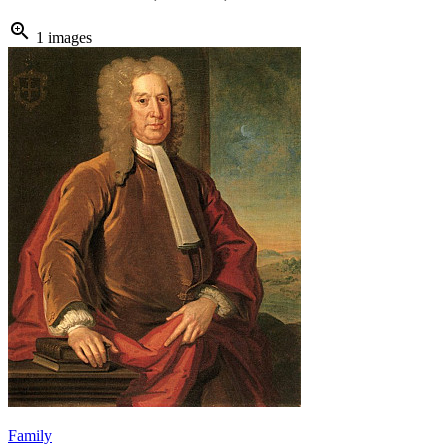
zoom_in
1 images
Family