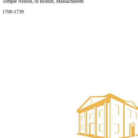
Temple Nelson, of Boston, Massachusetts
1700-1739