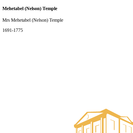
Mehetabel (Nelson) Temple
Mrs Mehetabel (Nelson) Temple
1691-1775