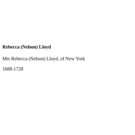
Rebecca (Nelson) Lloyd
Mrs Rebecca (Nelson) Lloyd, of New York
1688-1728