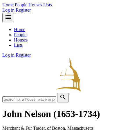
Home
People
Houses
Lists
Log in
Register
menu
Home
People
Houses
Lists
Log in
Register
search
John Nelson
(1653-1734)
Merchant & Fur Trader, of Boston, Massachusetts