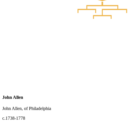
John Allen
John Allen, of Philadelphia
c.1738-1778