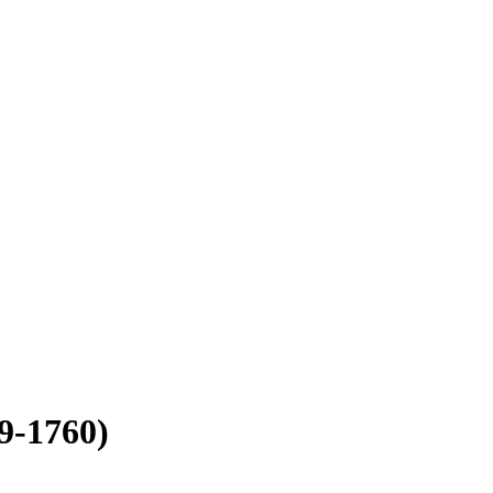
9-1760)