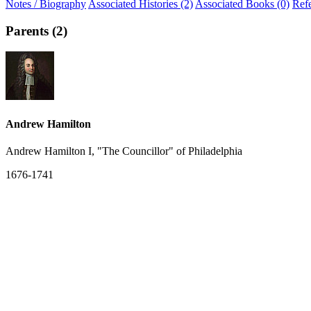
Notes / Biography
Associated Histories (2)
Associated Books (0)
Ref
Parents (2)
Andrew Hamilton
Andrew Hamilton I, "The Councillor" of Philadelphia
1676-1741