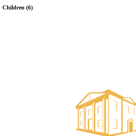
Children (6)