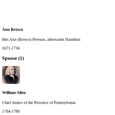
Ann Brown
Mrs Ann (Brown) Preeson, afterwards Hamilton
1671-1736
Spouse (1)
William Allen
Chief Justice of the Province of Pennsylvania
1704-1780