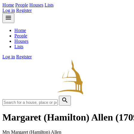
Home
People
Houses
Lists
Log in
Register
menu
Home
People
Houses
Lists
Log in
Register
search
Margaret (Hamilton) Allen
(170
Mrs Margaret (Hamilton) Allen