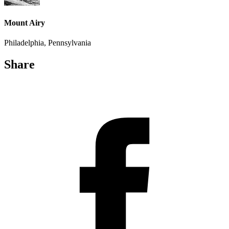
Mount Airy
Philadelphia, Pennsylvania
Share