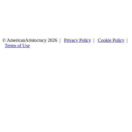
© AmericanAristocracy 2026 |
Privacy Policy
|
Cookie Policy
|
Terms of Use