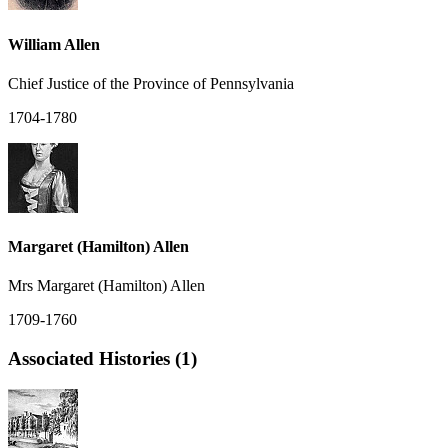
William Allen
Chief Justice of the Province of Pennsylvania
1704-1780
Margaret (Hamilton) Allen
Mrs Margaret (Hamilton) Allen
1709-1760
Associated Histories (1)