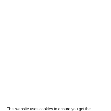
This website uses cookies to ensure you get the