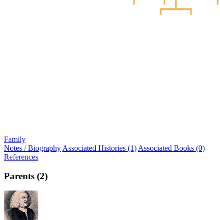
Family
Notes / Biography
Associated Histories (1)
Associated Books (0)
References
Parents (2)