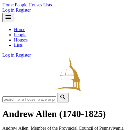
Home
People
Houses
Lists
Log in
Register
menu
Home
People
Houses
Lists
Log in
Register
search
Andrew Allen
(1740-1825)
Andrew Allen, Member of the Provincial Council of Pennsylvania