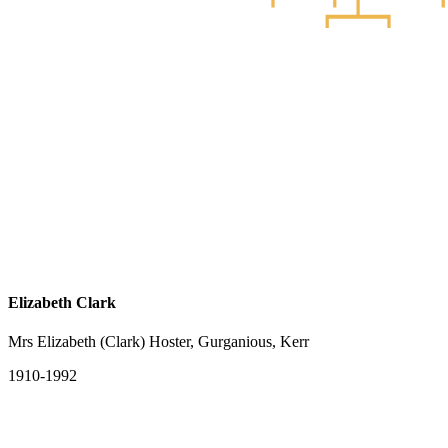
Elizabeth Clark
Mrs Elizabeth (Clark) Hoster, Gurganious, Kerr
1910-1992