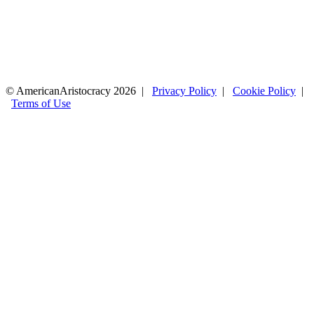
© AmericanAristocracy 2026 |
Privacy Policy
|
Cookie Policy
|
Terms of Use