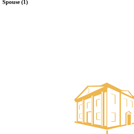
Spouse (1)