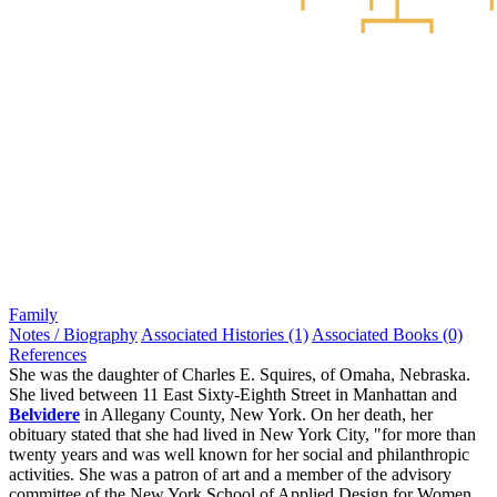
Family
Notes / Biography
Associated Histories (1)
Associated Books (0)
References
She was the daughter of Charles E. Squires, of Omaha, Nebraska.
She lived between 11 East Sixty-Eighth Street in Manhattan and
Belvidere
in Allegany County, New York. On her death, her
obituary stated that she had lived in New York City, "for more than
twenty years and was well known for her social and philanthropic
activities. She was a patron of art and a member of the advisory
committee of the New York School of Applied Design for Women