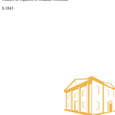
b.1843