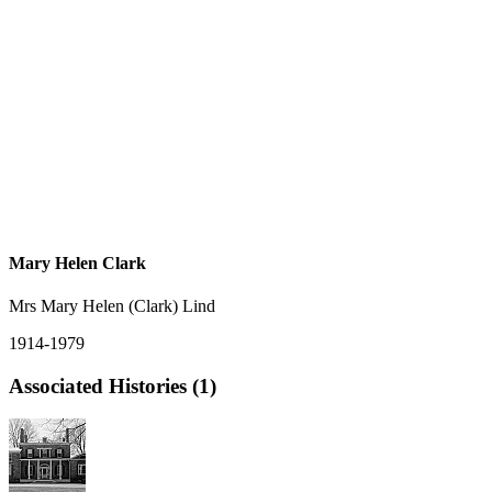
Mary Helen Clark
Mrs Mary Helen (Clark) Lind
1914-1979
Associated Histories (1)