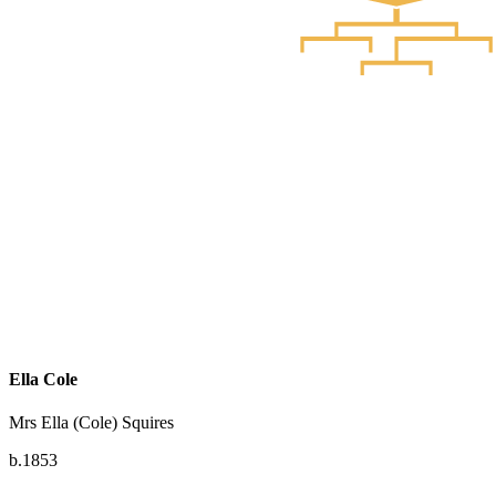
Ella Cole
Mrs Ella (Cole) Squires
b.1853