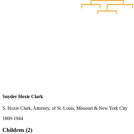
Snyder Hoxie Clark
S. Hoxie Clark, Attorney, of St. Louis, Missouri & New York City
1869-1944
Children (2)