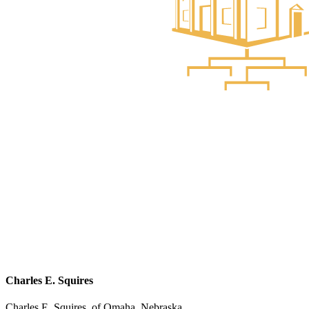
Charles E. Squires
Charles E. Squires, of Omaha, Nebraska