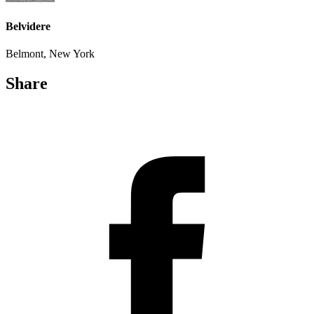
Belvidere
Belmont, New York
Share