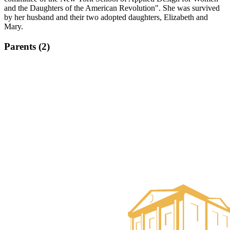
and the Daughters of the American Revolution". She was survived
by her husband and their two adopted daughters, Elizabeth and
Mary.
Parents (2)