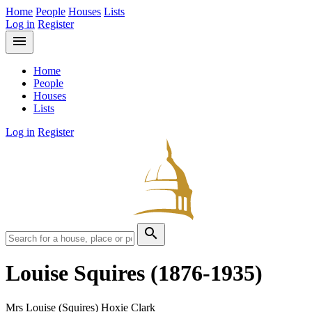
Home
People
Houses
Lists
Log in
Register
menu
Home
People
Houses
Lists
Log in
Register
search
Louise Squires
(1876-1935)
Mrs Louise (Squires) Hoxie Clark