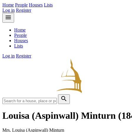
Home
People
Houses
Lists
Log in
Register
menu
Home
People
Houses
Lists
Log in
Register
search
Louisa (Aspinwall) Minturn
(18
Mrs. Louisa (Aspinwall) Minturn