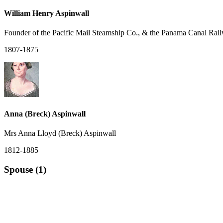
William Henry Aspinwall
Founder of the Pacific Mail Steamship Co., & the Panama Canal Rai
1807-1875
Anna (Breck) Aspinwall
Mrs Anna Lloyd (Breck) Aspinwall
1812-1885
Spouse (1)