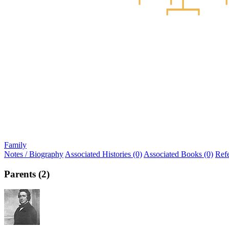
Family
Notes / Biography
Associated Histories (0)
Associated Books (0)
Ref
Parents (2)