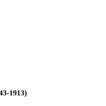
43-1913)