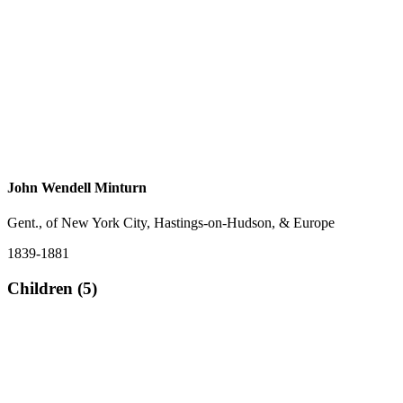
John Wendell Minturn
Gent., of New York City, Hastings-on-Hudson, & Europe
1839-1881
Children (5)