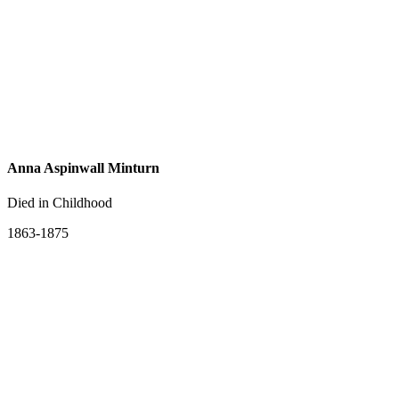
Anna Aspinwall Minturn
Died in Childhood
1863-1875