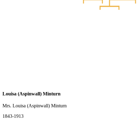
Louisa (Aspinwall) Minturn
Mrs. Louisa (Aspinwall) Minturn
1843-1913