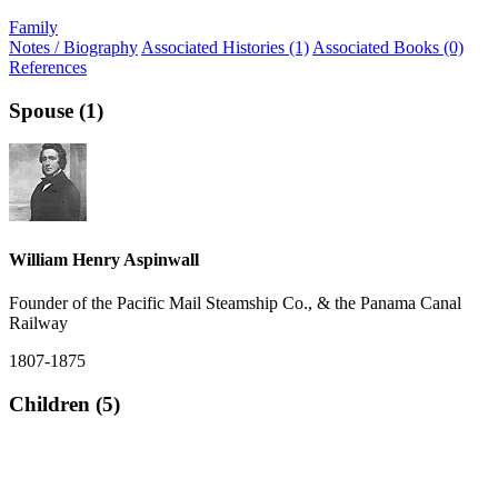
Family
Notes / Biography
Associated Histories (1)
Associated Books (0)
References
Spouse (1)
William Henry Aspinwall
Founder of the Pacific Mail Steamship Co., & the Panama Canal
Railway
1807-1875
Children (5)