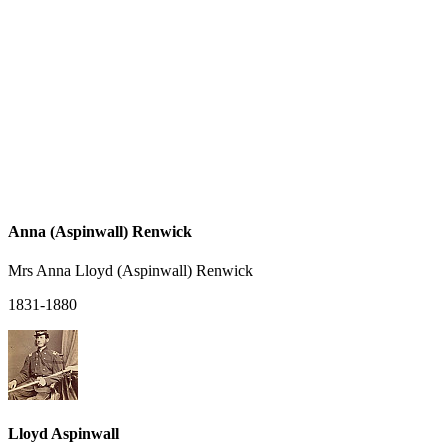
Anna (Aspinwall) Renwick
Mrs Anna Lloyd (Aspinwall) Renwick
1831-1880
Lloyd Aspinwall