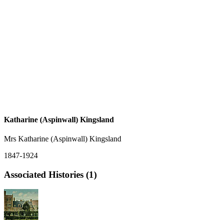
Katharine (Aspinwall) Kingsland
Mrs Katharine (Aspinwall) Kingsland
1847-1924
Associated Histories (1)