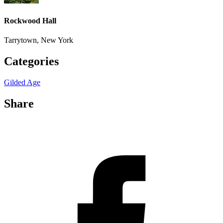
Rockwood Hall
Tarrytown, New York
Categories
Gilded Age
Share