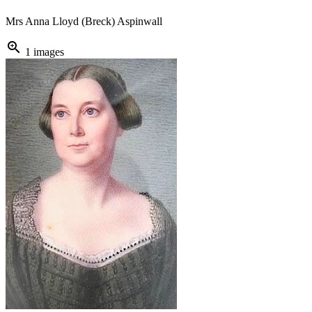
Mrs Anna Lloyd (Breck) Aspinwall
zoom_in
1 images