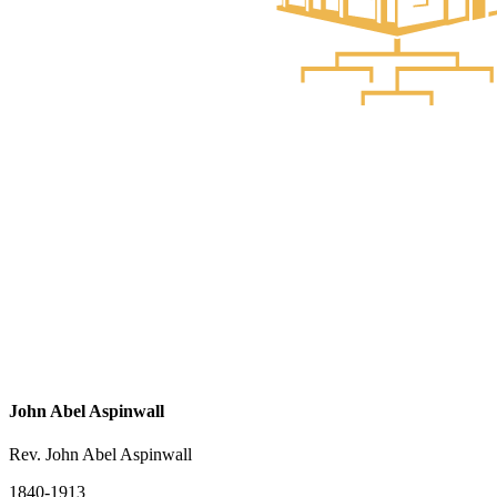
John Abel Aspinwall
Rev. John Abel Aspinwall
1840-1913