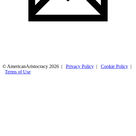
© AmericanAristocracy 2026 |
Privacy Policy
|
Cookie Policy
|
Terms of Use