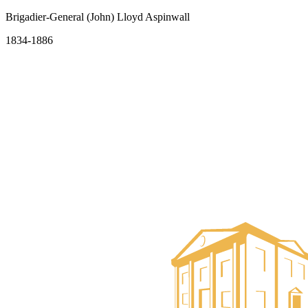
Brigadier-General (John) Lloyd Aspinwall
1834-1886