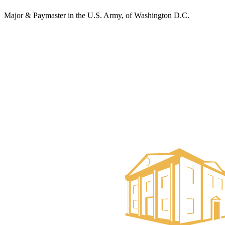
Major & Paymaster in the U.S. Army, of Washington D.C.