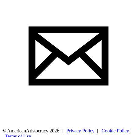
© AmericanAristocracy 2026 |
Privacy Policy
|
Cookie Policy
|
Terms of Use