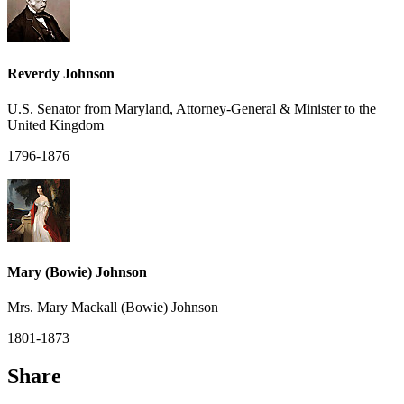
Reverdy Johnson
U.S. Senator from Maryland, Attorney-General & Minister to the
United Kingdom
1796-1876
Mary (Bowie) Johnson
Mrs. Mary Mackall (Bowie) Johnson
1801-1873
Share