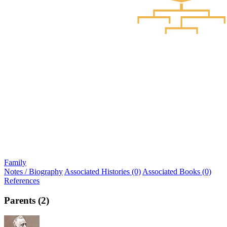
Family
Notes / Biography
Associated Histories (0)
Associated Books (0)
References
Parents (2)