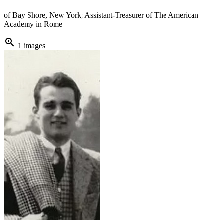
of Bay Shore, New York; Assistant-Treasurer of The American
Academy in Rome
zoom_in
1 images