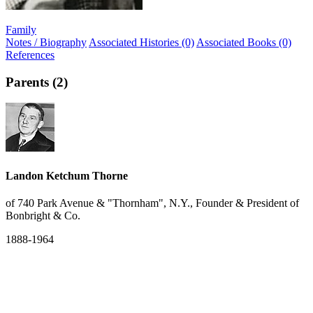
Family
Notes / Biography
Associated Histories (0)
Associated Books (0)
References
Parents (2)
Landon Ketchum Thorne
of 740 Park Avenue & "Thornham", N.Y., Founder & President of
Bonbright & Co.
1888-1964