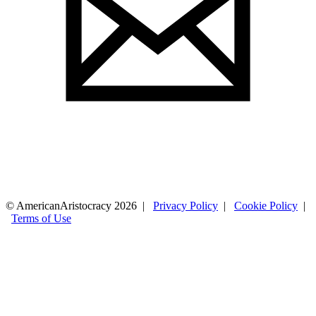
© AmericanAristocracy 2026 |
Privacy Policy
|
Cookie Policy
|
Terms of Use