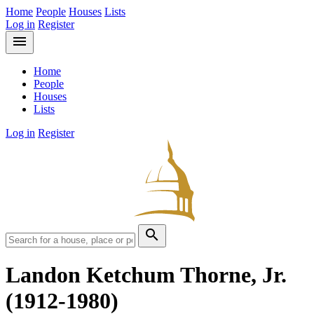
Home
People
Houses
Lists
Log in
Register
menu
Home
People
Houses
Lists
Log in
Register
search
Landon Ketchum Thorne, Jr.
(1912-1980)