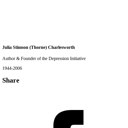
Julia Stimson (Thorne) Charlesworth
Author & Founder of the Depression Initiative
1944-2006
Share