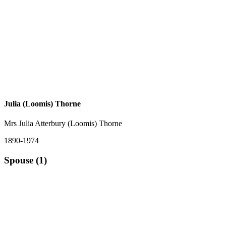
Julia (Loomis) Thorne
Mrs Julia Atterbury (Loomis) Thorne
1890-1974
Spouse (1)