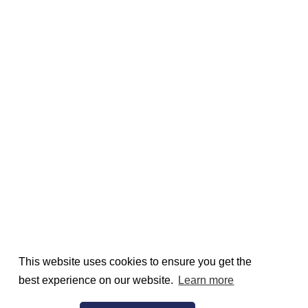
This website uses cookies to ensure you get the
best experience on our website.
Learn more