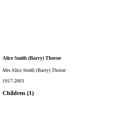
Alice Smith (Barry) Thorne
Mrs Alice Smith (Barry) Thorne
1917-2003
Children (1)