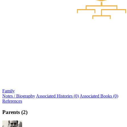
Family
Notes / Biography
Associated Histories (0)
Associated Books (0)
References
Parents (2)