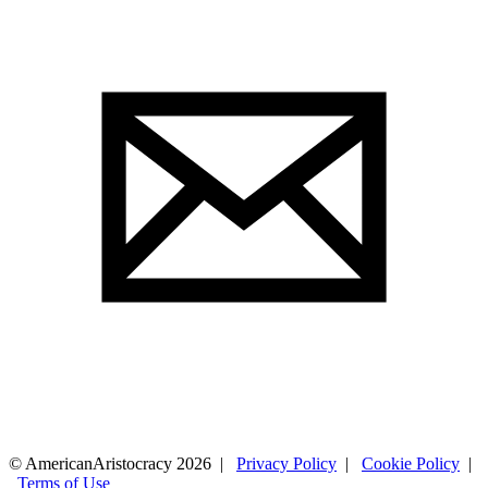
© AmericanAristocracy 2026 |
Privacy Policy
|
Cookie Policy
|
Terms of Use