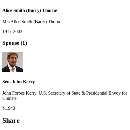
Alice Smith (Barry) Thorne
Mrs Alice Smith (Barry) Thorne
1917-2003
Spouse (1)
Sen. John Kerry
John Forbes Kerry, U.S. Secretary of State & Presidential Envoy for
Climate
b.1943
Share