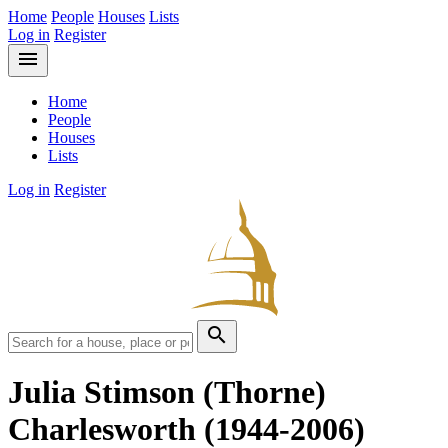
Home
People
Houses
Lists
Log in
Register
menu
Home
People
Houses
Lists
Log in
Register
search
Julia Stimson (Thorne)
Charlesworth
(1944-2006)