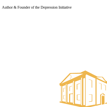
Author & Founder of the Depression Initiative