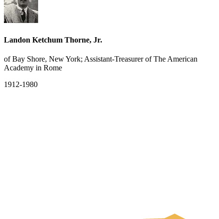
Landon Ketchum Thorne, Jr.
of Bay Shore, New York; Assistant-Treasurer of The American
Academy in Rome
1912-1980