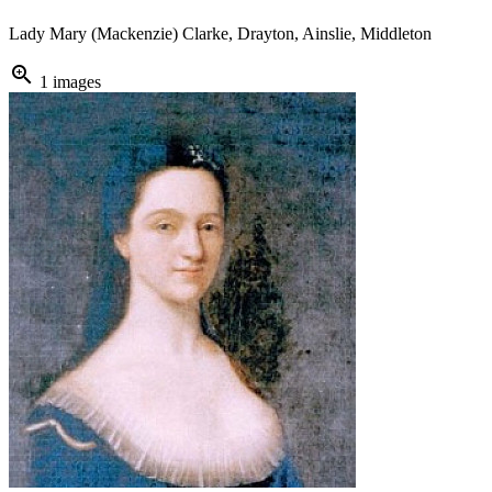
Lady Mary (Mackenzie) Clarke, Drayton, Ainslie, Middleton
zoom_in
1 images