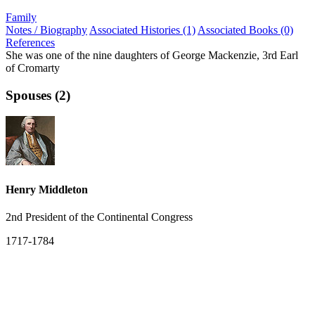
Family
Notes / Biography
Associated Histories (1)
Associated Books (0)
References
She was one of the nine daughters of George Mackenzie, 3rd Earl
of Cromarty
Spouses (2)
Henry Middleton
2nd President of the Continental Congress
1717-1784