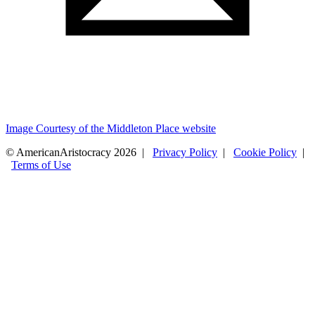
Image Courtesy of the Middleton Place website
© AmericanAristocracy 2026 |
Privacy Policy
|
Cookie Policy
|
Terms of Use