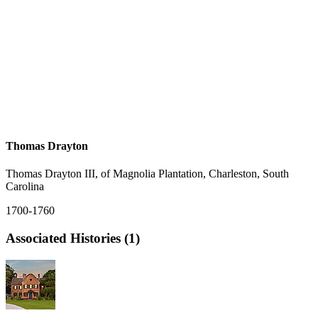
Thomas Drayton
Thomas Drayton III, of Magnolia Plantation, Charleston, South
Carolina
1700-1760
Associated Histories (1)