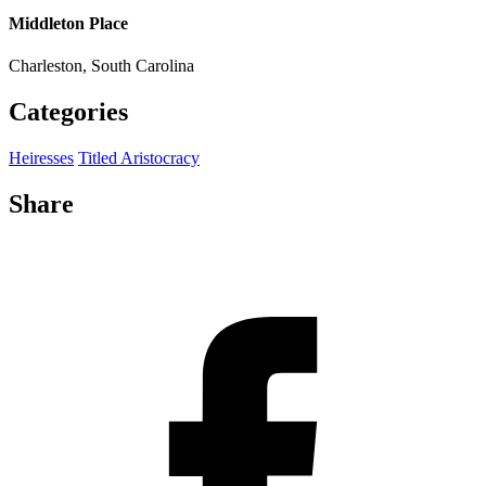
Middleton Place
Charleston, South Carolina
Categories
Heiresses
Titled Aristocracy
Share