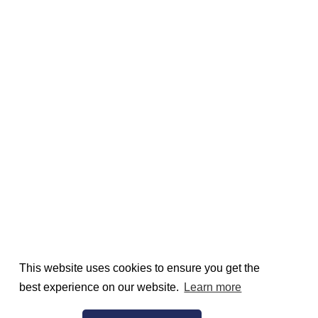
This website uses cookies to ensure you get the
best experience on our website.
Learn more