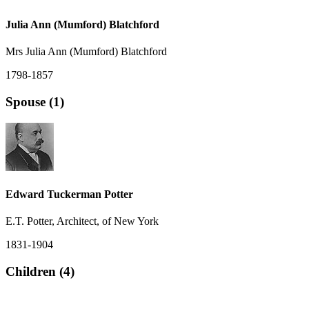
Julia Ann (Mumford) Blatchford
Mrs Julia Ann (Mumford) Blatchford
1798-1857
Spouse (1)
Edward Tuckerman Potter
E.T. Potter, Architect, of New York
1831-1904
Children (4)