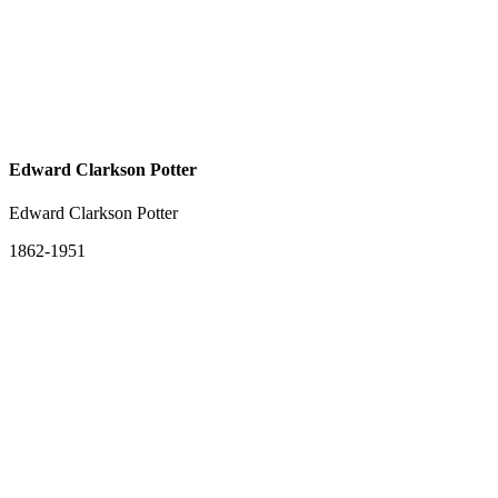
Edward Clarkson Potter
Edward Clarkson Potter
1862-1951