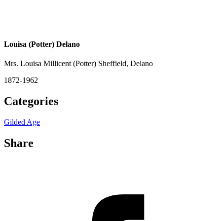
Louisa (Potter) Delano
Mrs. Louisa Millicent (Potter) Sheffield, Delano
1872-1962
Categories
Gilded Age
Share