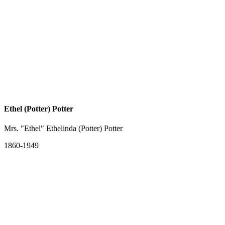
Ethel (Potter) Potter
Mrs. "Ethel" Ethelinda (Potter) Potter
1860-1949