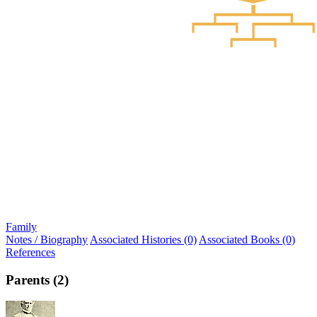
Family
Notes / Biography
Associated Histories (0)
Associated Books (0)
References
Parents (2)