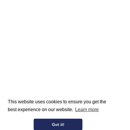
This website uses cookies to ensure you get the
best experience on our website.
Learn more
Got it!