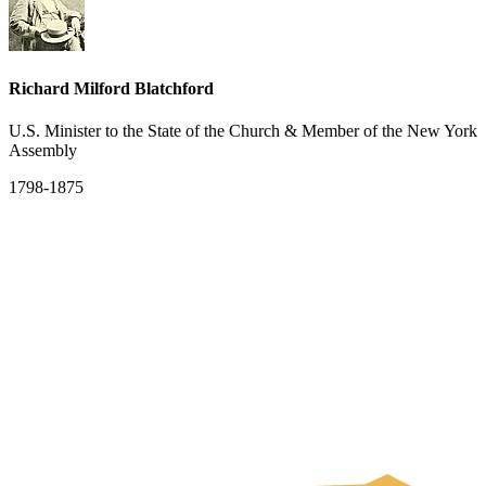
Richard Milford Blatchford
U.S. Minister to the State of the Church & Member of the New York
Assembly
1798-1875