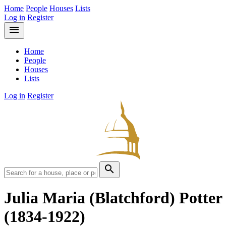
Home
People
Houses
Lists
Log in
Register
menu
Home
People
Houses
Lists
Log in
Register
search
Julia Maria (Blatchford) Potter
(1834-1922)