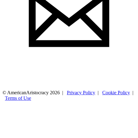
© AmericanAristocracy 2026 |
Privacy Policy
|
Cookie Policy
|
Terms of Use