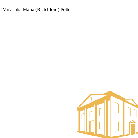
Mrs. Julia Maria (Blatchford) Potter