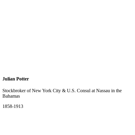
Julian Potter
Stockbroker of New York City & U.S. Consul at Nassau in the
Bahamas
1858-1913