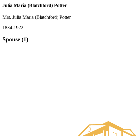
Julia Maria (Blatchford) Potter
Mrs. Julia Maria (Blatchford) Potter
1834-1922
Spouse (1)