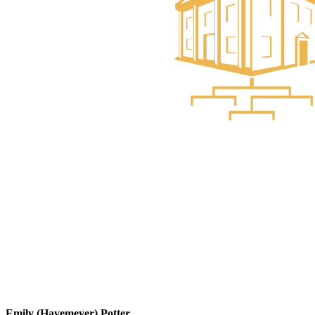
Emily (Havemeyer) Potter