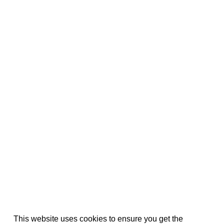
This website uses cookies to ensure you get the