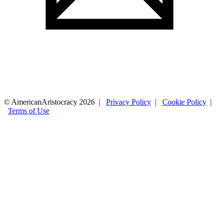
© AmericanAristocracy 2026 |
Privacy Policy
|
Cookie Policy
|
Terms of Use