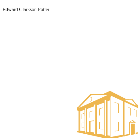
Edward Clarkson Potter