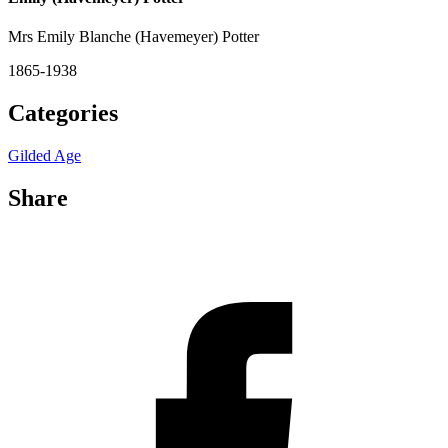
Mrs Emily Blanche (Havemeyer) Potter
1865-1938
Categories
Gilded Age
Share