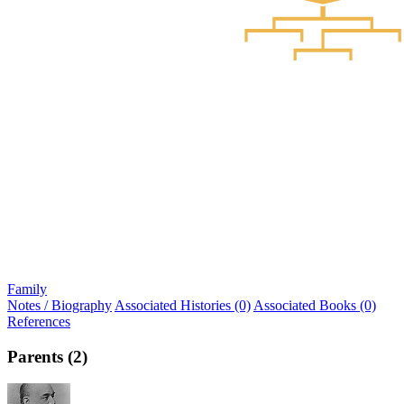
Family
Notes / Biography
Associated Histories (0)
Associated Books (0)
References
Parents (2)