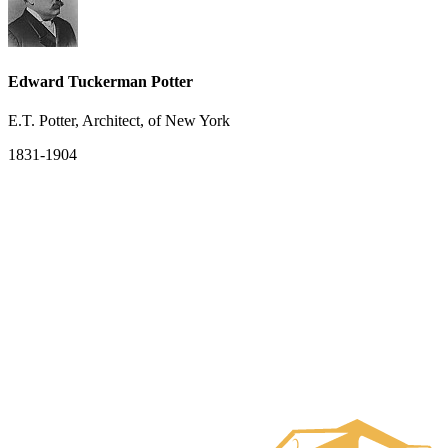
Edward Tuckerman Potter
E.T. Potter, Architect, of New York
1831-1904