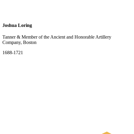
Joshua Loring
Tanner & Member of the Ancient and Honorable Artillery
Company, Boston
1688-1721