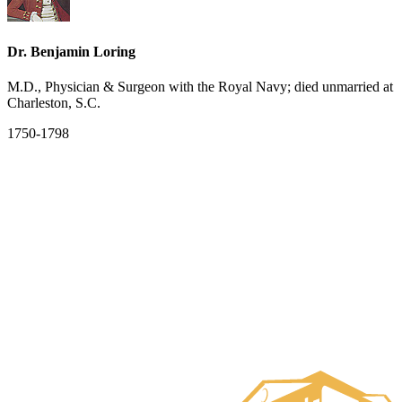
Dr. Benjamin Loring
M.D., Physician & Surgeon with the Royal Navy; died unmarried at
Charleston, S.C.
1750-1798