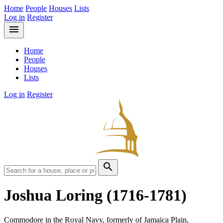
Home
People
Houses
Lists
Log in
Register
menu
Home
People
Houses
Lists
Log in
Register
search
Joshua Loring
(1716-1781)
Commodore in the Royal Navy, formerly of Jamaica Plain,