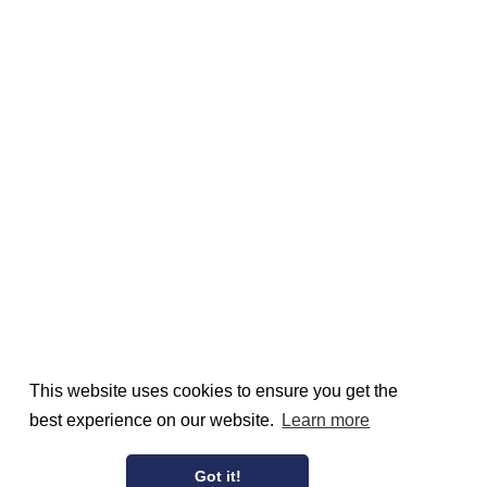
This website uses cookies to ensure you get the
best experience on our website.
Learn more
Got it!