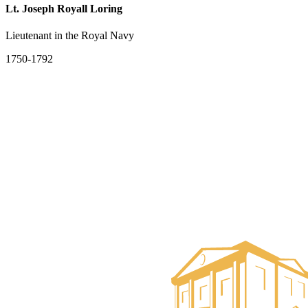
Lt. Joseph Royall Loring
Lieutenant in the Royal Navy
1750-1792