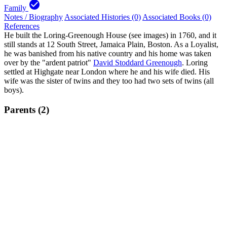
check_circle
Family
Notes / Biography
Associated Histories (0)
Associated Books (0)
References
He built the Loring-Greenough House (see images) in 1760, and it
still stands at 12 South Street, Jamaica Plain, Boston. As a Loyalist,
he was banished from his native country and his home was taken
over by the "ardent patriot"
David Stoddard Greenough
. Loring
settled at Highgate near London where he and his wife died. His
wife was the sister of twins and they too had two sets of twins (all
boys).
Parents (2)