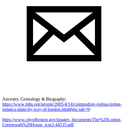
Ancestry, Genealogy & Biography:
https://www.jphs.org/people/2005/4/14/commodore-joshua-loring-
jamaica-plain-by-way-of-london.html#gsc.tab=0
\
https://www.cityofboston.gov/images_documents/The%20Loring-
Greenough%20House_tcm3-44535.pdf