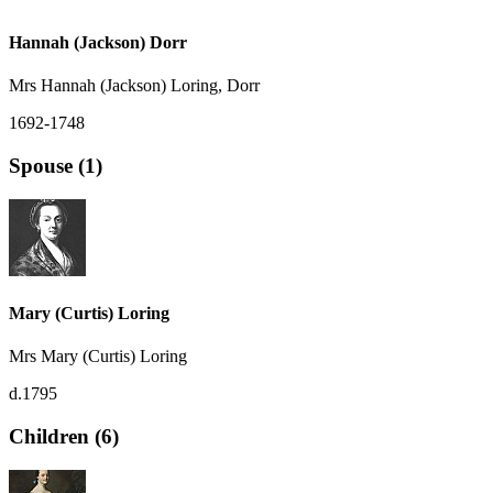
Hannah (Jackson) Dorr
Mrs Hannah (Jackson) Loring, Dorr
1692-1748
Spouse (1)
Mary (Curtis) Loring
Mrs Mary (Curtis) Loring
d.1795
Children (6)