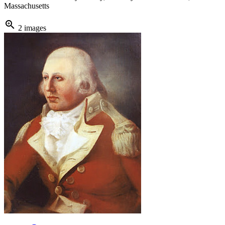
Massachusetts
zoom_in
2 images