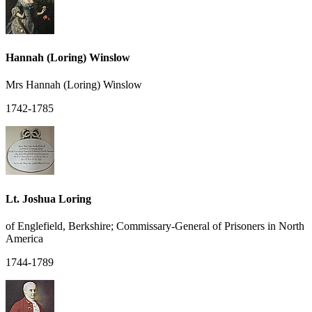
Hannah (Loring) Winslow
Mrs Hannah (Loring) Winslow
1742-1785
Lt. Joshua Loring
of Englefield, Berkshire; Commissary-General of Prisoners in North
America
1744-1789