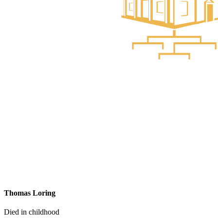
Thomas Loring
Died in childhood