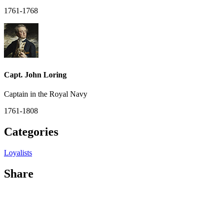
1761-1768
Capt. John Loring
Captain in the Royal Navy
1761-1808
Categories
Loyalists
Share