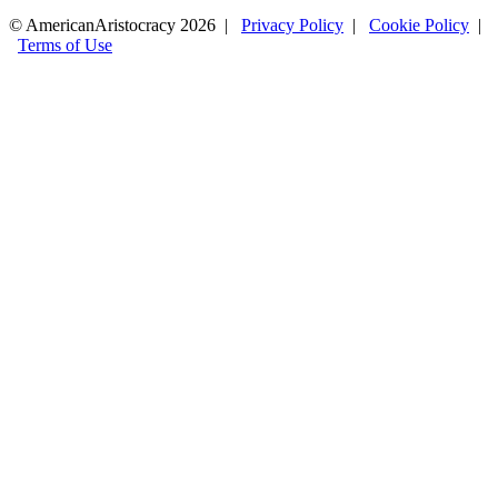
© AmericanAristocracy 2026 |
Privacy Policy
|
Cookie Policy
|
Terms of Use