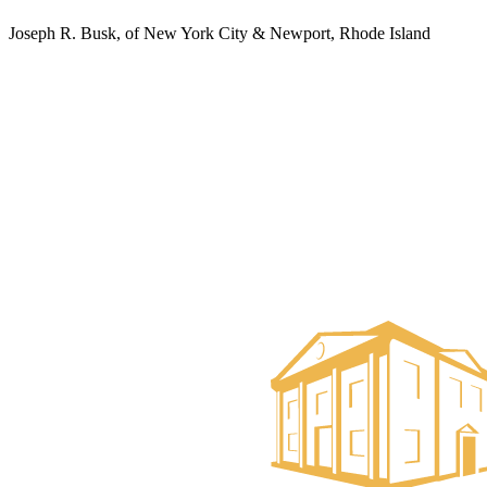
Joseph R. Busk, of New York City & Newport, Rhode Island