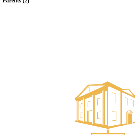
Parents (2)