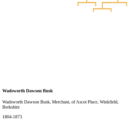
Wadsworth Dawson Busk
Wadsworth Dawson Busk, Merchant, of Ascot Place, Winkfield,
Berkshire
1804-1873