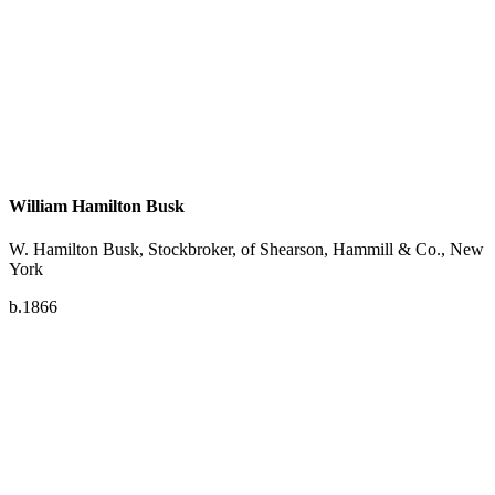
William Hamilton Busk
W. Hamilton Busk, Stockbroker, of Shearson, Hammill & Co., New
York
b.1866