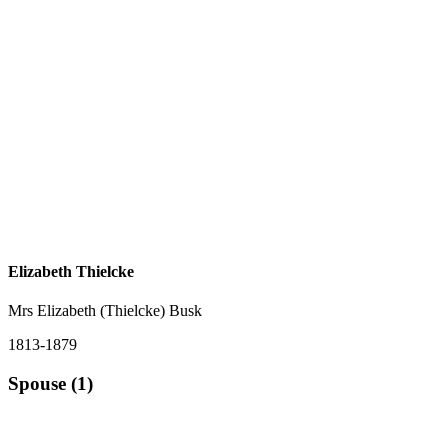
Elizabeth Thielcke
Mrs Elizabeth (Thielcke) Busk
1813-1879
Spouse (1)