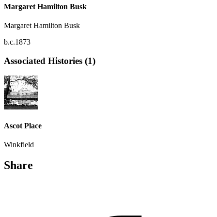
Margaret Hamilton Busk
Margaret Hamilton Busk
b.c.1873
Associated Histories (1)
Ascot Place
Winkfield
Share