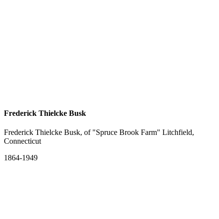
Frederick Thielcke Busk
Frederick Thielcke Busk, of "Spruce Brook Farm" Litchfield,
Connecticut
1864-1949