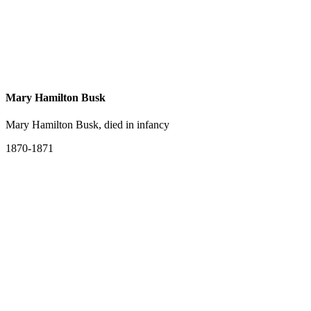
Mary Hamilton Busk
Mary Hamilton Busk, died in infancy
1870-1871