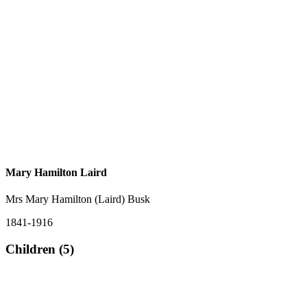
Mary Hamilton Laird
Mrs Mary Hamilton (Laird) Busk
1841-1916
Children (5)