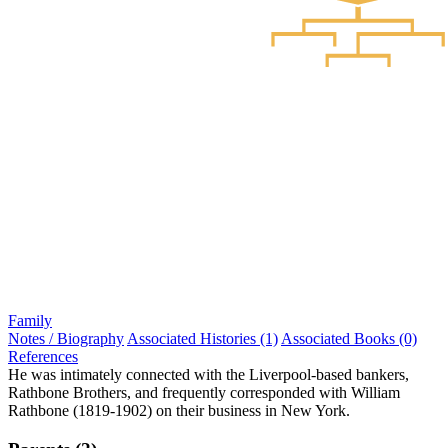
Family
Notes / Biography
Associated Histories (1)
Associated Books (0)
References
He was intimately connected with the Liverpool-based bankers,
Rathbone Brothers, and frequently corresponded with William
Rathbone (1819-1902) on their business in New York.