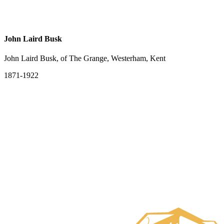
John Laird Busk
John Laird Busk, of The Grange, Westerham, Kent
1871-1922