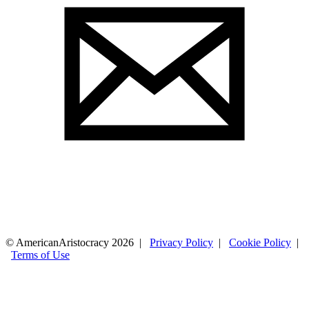
© AmericanAristocracy 2026 |
Privacy Policy
|
Cookie Policy
|
Terms of Use