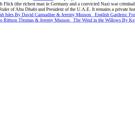
Flick (the richest man in Germany and a convicted Nazi war criminal), b
 Ruler of Abu Dhabi and President of the U.A.E. It remains a private h
sh Isles
By David Cannadine & Jeremy Musson
English Gardens: Fr
o Rittson Thomas & Jeremy Musson
The Wind in the Willows
By Ke