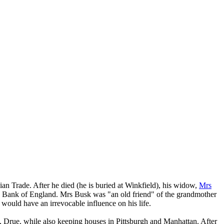
an Trade. After he died (he is buried at Winkfield), his widow,
Mrs
e Bank of England. Mrs Busk was "an old friend" of the grandmother
ould have an irrevocable influence on his life.
 Drue, while also keeping houses in Pittsburgh and Manhattan. After