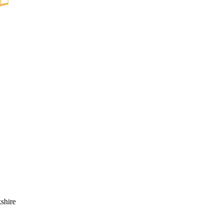
shire