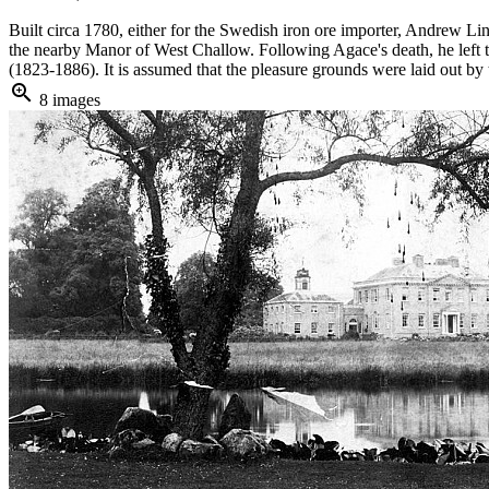
Built circa 1780, either for the Swedish iron ore importer, Andrew 
the nearby Manor of West Challow. Following Agace's death, he left th
(1823-1886). It is assumed that the pleasure grounds were laid out by t
zoom_in
8 images