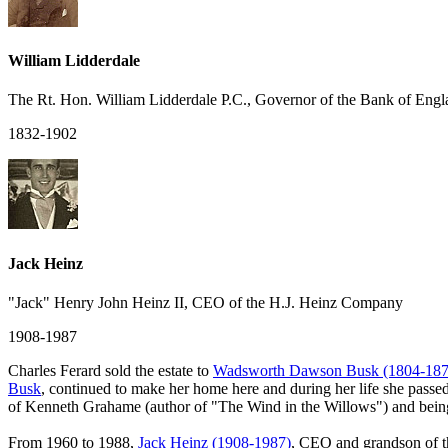
William Lidderdale
The Rt. Hon. William Lidderdale P.C., Governor of the Bank of Engl
1832-1902
Jack Heinz
"Jack" Henry John Heinz II, CEO of the H.J. Heinz Company
1908-1987
Charles Ferard sold the estate to
Wadsworth Dawson Busk (1804-187
Busk
, continued to make her home here and during her life she passed
of Kenneth Grahame (author of "The Wind in the Willows") and being 
From 1960 to 1988,
Jack Heinz (1908-1987)
, CEO and grandson of t