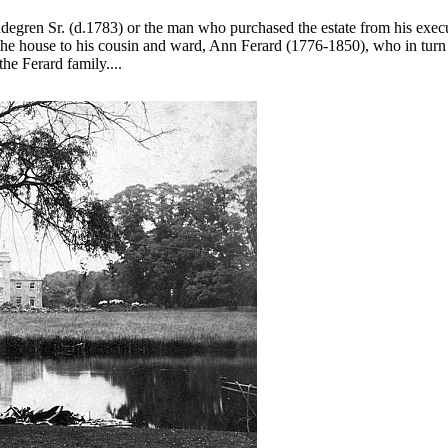
Lindegren Sr. (d.1783) or the man who purchased the estate from his ex
e house to his cousin and ward, Ann Ferard (1776-1850), who in turn lef
he Ferard family....