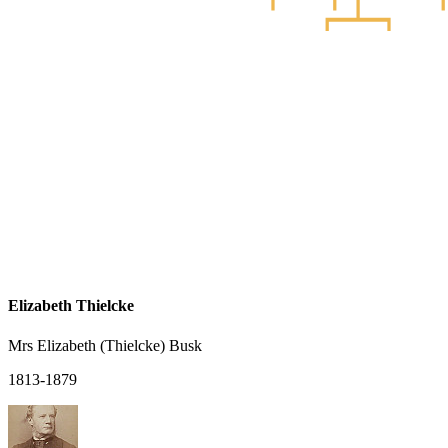
Elizabeth Thielcke
Mrs Elizabeth (Thielcke) Busk
1813-1879