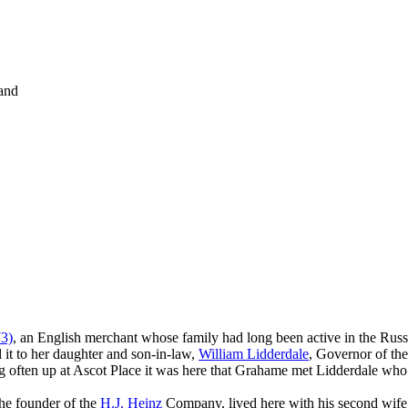
and
3)
, an English merchant whose family had long been active in the Russi
 it to her daughter and son-in-law,
William Lidderdale
, Governor of th
often up at Ascot Place it was here that Grahame met Lidderdale who w
he founder of the
H.J. Heinz
Company, lived here with his second wife,