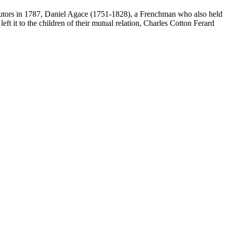
ecutors in 1787, Daniel Agace (1751-1828), a Frenchman who also held
t it to the children of their mutual relation, Charles Cotton Ferard