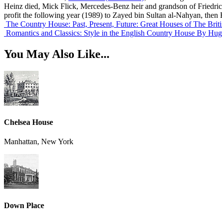
Heinz died, Mick Flick, Mercedes-Benz heir and grandson of Friedrich 
profit the following year (1989) to Zayed bin Sultan al-Nahyan, then
The Country House: Past, Present, Future: Great Houses of The Briti
Romantics and Classics: Style in the English Country House
By Hug
You May Also Like...
Chelsea House
Manhattan, New York
Down Place