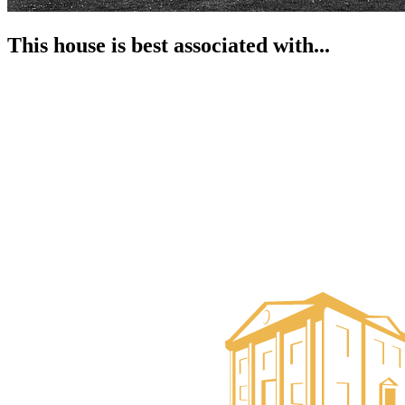
This house is best associated with...