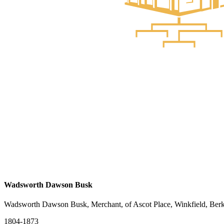
Wadsworth Dawson Busk
Wadsworth Dawson Busk, Merchant, of Ascot Place, Winkfield, Berk
1804-1873