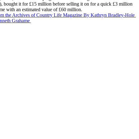
ought it for £15 million before selling it on for a quick £3 million
ome with an estimated value of £60 million.
om the Archives of Country Life Magazine
By Kathryn Bradley-Hole
nneth Grahame