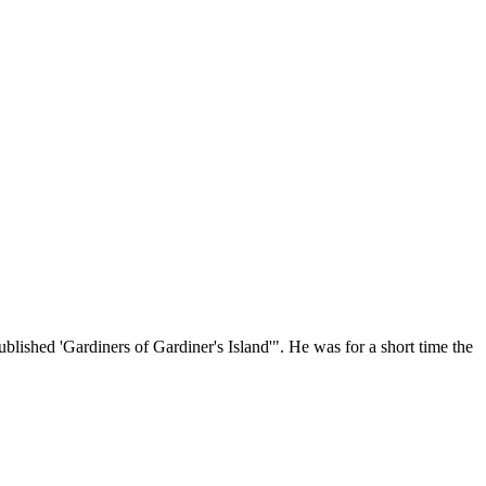
blished 'Gardiners of Gardiner's Island'". He was for a short time the