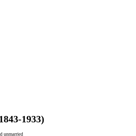
1843-1933)
ed unmarried