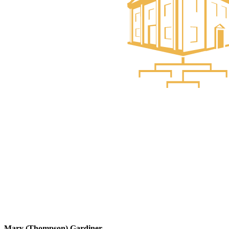
Mary (Thompson) Gardiner