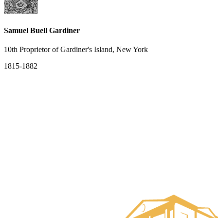
Samuel Buell Gardiner
10th Proprietor of Gardiner's Island, New York
1815-1882