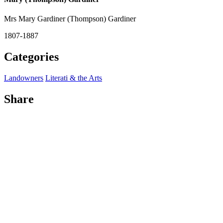
Mrs Mary Gardiner (Thompson) Gardiner
1807-1887
Categories
Landowners
Literati & the Arts
Share