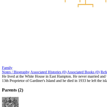
Family
Notes / Biography
Associated Histories (0)
Associated Books (0)
Ref
He lived at the White House in East Hampton. He never married and was
13th Proprietor of Gardiner's Island and he died in 1933 he left the i
Parents (2)