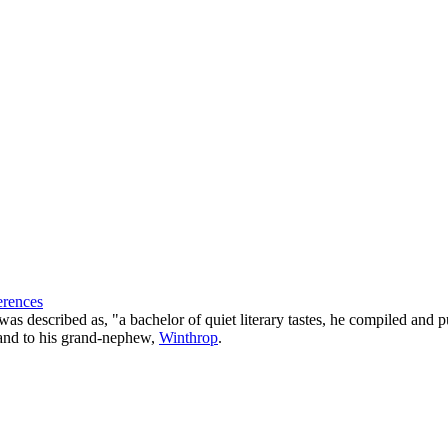
erences
 described as, "a bachelor of quiet literary tastes, he compiled and pu
sland to his grand-nephew,
Winthrop
.