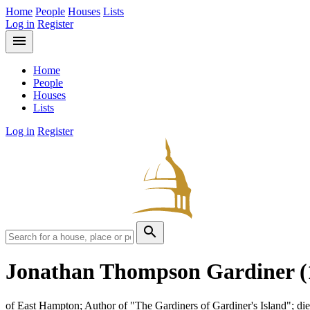
Home
People
Houses
Lists
Log in
Register
menu
Home
People
Houses
Lists
Log in
Register
search
Jonathan Thompson Gardiner
(
of East Hampton; Author of "The Gardiners of Gardiner's Island"; di