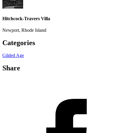
Hitchcock-Travers Villa
Newport, Rhode Island
Categories
Gilded Age
Share