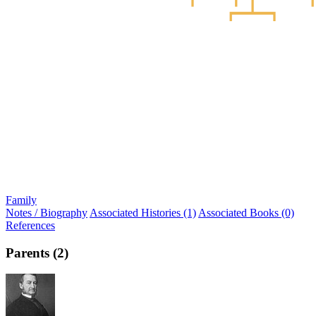
Family
Notes / Biography
Associated Histories (1)
Associated Books (0)
References
Parents (2)