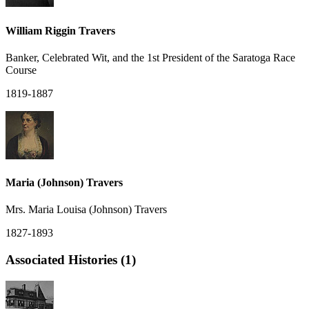
William Riggin Travers
Banker, Celebrated Wit, and the 1st President of the Saratoga Race
Course
1819-1887
Maria (Johnson) Travers
Mrs. Maria Louisa (Johnson) Travers
1827-1893
Associated Histories (1)