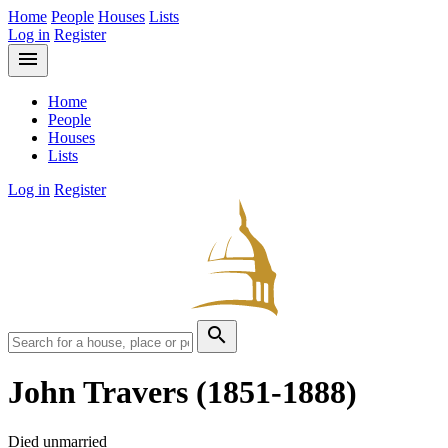
Home
People
Houses
Lists
Log in
Register
menu
Home
People
Houses
Lists
Log in
Register
search
John Travers
(1851-1888)
Died unmarried