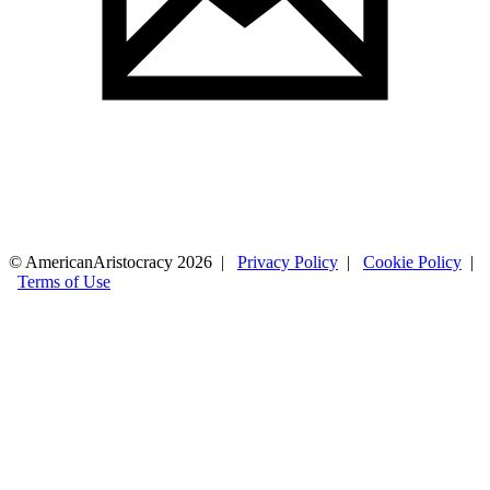
© AmericanAristocracy 2026 |
Privacy Policy
|
Cookie Policy
|
Terms of Use