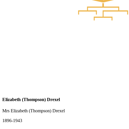
Elizabeth (Thompson) Drexel
Mrs Elizabeth (Thompson) Drexel
1896-1943