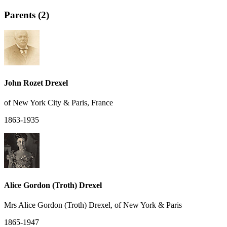
Parents (2)
John Rozet Drexel
of New York City & Paris, France
1863-1935
Alice Gordon (Troth) Drexel
Mrs Alice Gordon (Troth) Drexel, of New York & Paris
1865-1947