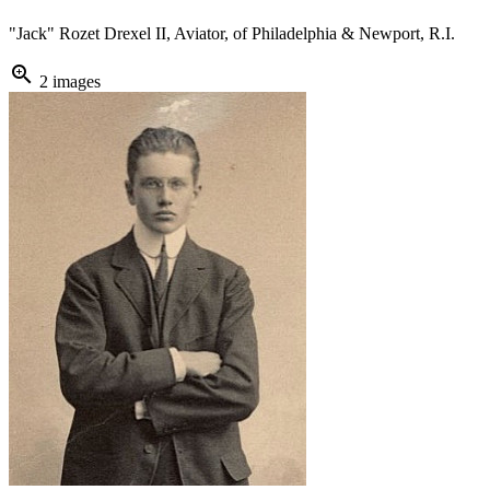
"Jack" Rozet Drexel II, Aviator, of Philadelphia & Newport, R.I.
zoom_in
2 images