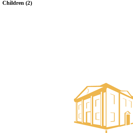
Children (2)