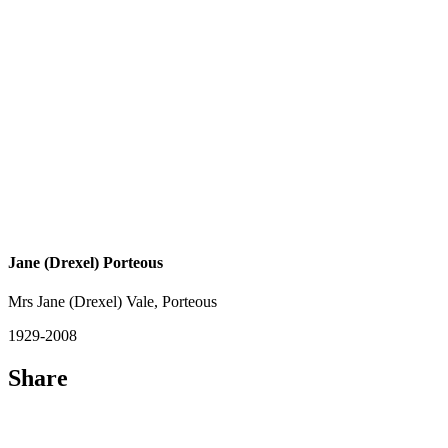
Jane (Drexel) Porteous
Mrs Jane (Drexel) Vale, Porteous
1929-2008
Share