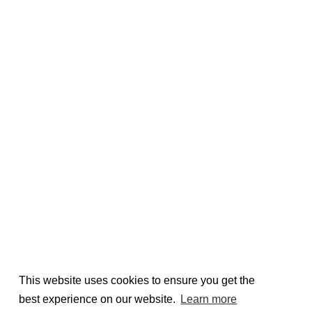
This website uses cookies to ensure you get the
best experience on our website.
Learn more