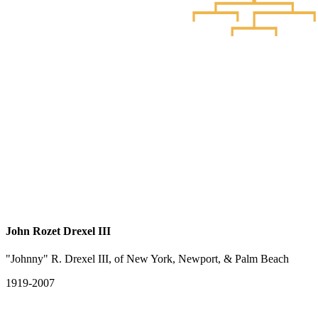
John Rozet Drexel III
"Johnny" R. Drexel III, of New York, Newport, & Palm Beach
1919-2007