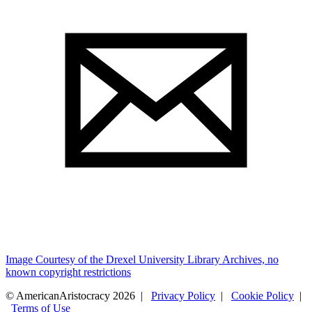
Image Courtesy of the Drexel University Library Archives, no
known copyright restrictions
© AmericanAristocracy 2026 |
Privacy Policy
|
Cookie Policy
|
Terms of Use