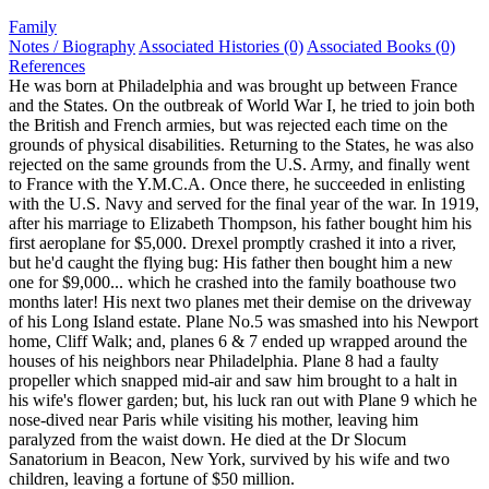
Family
Notes / Biography
Associated Histories (0)
Associated Books (0)
References
He was born at Philadelphia and was brought up between France
and the States. On the outbreak of World War I, he tried to join both
the British and French armies, but was rejected each time on the
grounds of physical disabilities. Returning to the States, he was also
rejected on the same grounds from the U.S. Army, and finally went
to France with the Y.M.C.A. Once there, he succeeded in enlisting
with the U.S. Navy and served for the final year of the war. In 1919,
after his marriage to Elizabeth Thompson, his father bought him his
first aeroplane for $5,000. Drexel promptly crashed it into a river,
but he'd caught the flying bug: His father then bought him a new
one for $9,000... which he crashed into the family boathouse two
months later! His next two planes met their demise on the driveway
of his Long Island estate. Plane No.5 was smashed into his Newport
home, Cliff Walk; and, planes 6 & 7 ended up wrapped around the
houses of his neighbors near Philadelphia. Plane 8 had a faulty
propeller which snapped mid-air and saw him brought to a halt in
his wife's flower garden; but, his luck ran out with Plane 9 which he
nose-dived near Paris while visiting his mother, leaving him
paralyzed from the waist down. He died at the Dr Slocum
Sanatorium in Beacon, New York, survived by his wife and two
children, leaving a fortune of $50 million.