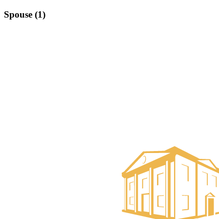
Spouse (1)