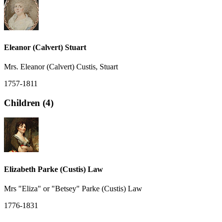
Eleanor (Calvert) Stuart
Mrs. Eleanor (Calvert) Custis, Stuart
1757-1811
Children (4)
Elizabeth Parke (Custis) Law
Mrs "Eliza" or "Betsey" Parke (Custis) Law
1776-1831