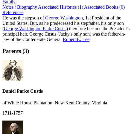
Family
Notes / Biography
Associated Histories (1)
Associated Books (0)
References
He was the stepson of
George Washington
, 1st President of the
United States. But, as he predeceased his stepfather, his only son
(
George Washington Parke Custis
) therefore became the President's
principal heir. George Custis (Jacky's only son) was the father-in-
law of the Confederate General
Robert E. Lee
.
Parents (3)
Daniel Parke Custis
of White House Plantation, New Kent County, Virginia
1711-1757