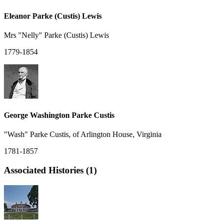
Eleanor Parke (Custis) Lewis
Mrs "Nelly" Parke (Custis) Lewis
1779-1854
George Washington Parke Custis
"Wash" Parke Custis, of Arlington House, Virginia
1781-1857
Associated Histories (1)