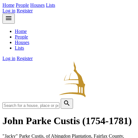
Home
People
Houses
Lists
Log in
Register
menu
Home
People
Houses
Lists
Log in
Register
search
John Parke Custis
(1754-1781)
"Jacky" Parke Custis, of Abingdon Plantation, Fairfax County,