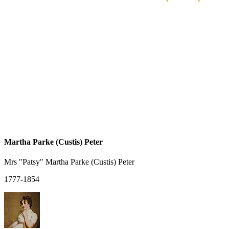
Martha Parke (Custis) Peter
Mrs "Patsy" Martha Parke (Custis) Peter
1777-1854