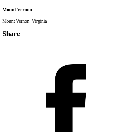
Mount Vernon
Mount Vernon, Virginia
Share