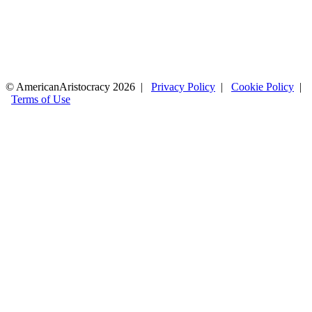
© AmericanAristocracy 2026 |
Privacy Policy
|
Cookie Policy
|
Terms of Use