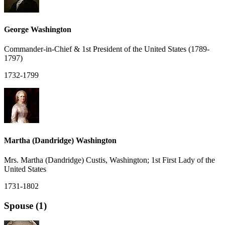
George Washington
Commander-in-Chief & 1st President of the United States (1789-
1797)
1732-1799
Martha (Dandridge) Washington
Mrs. Martha (Dandridge) Custis, Washington; 1st First Lady of the
United States
1731-1802
Spouse (1)