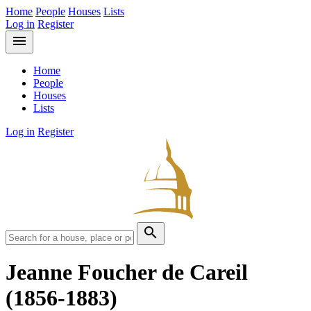
Home
People
Houses
Lists
Log in
Register
menu
Home
People
Houses
Lists
Log in
Register
search
Jeanne Foucher de Careil
(1856-1883)