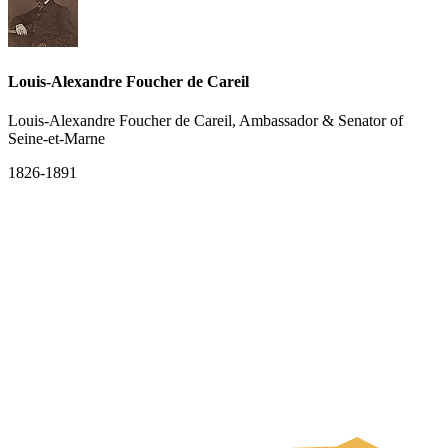
Louis-Alexandre Foucher de Careil
Louis-Alexandre Foucher de Careil, Ambassador & Senator of
Seine-et-Marne
1826-1891