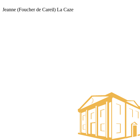
Jeanne (Foucher de Careil) La Caze