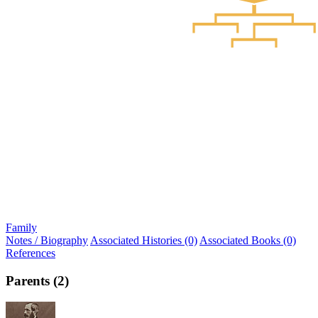
Family
Notes / Biography
Associated Histories (0)
Associated Books (0)
References
Parents (2)