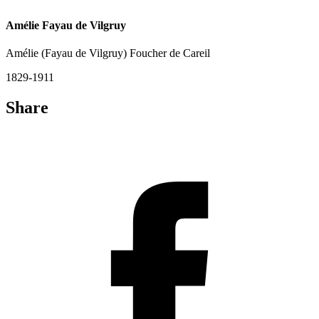
Amélie Fayau de Vilgruy
Amélie (Fayau de Vilgruy) Foucher de Careil
1829-1911
Share