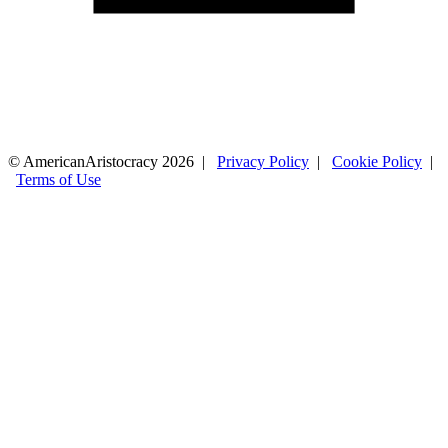
© AmericanAristocracy 2026 |
Privacy Policy
|
Cookie Policy
|
Terms of Use