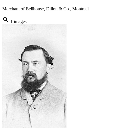
Merchant of Bellhouse, Dillon & Co., Montreal
zoom_in
1 images