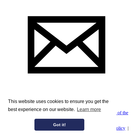
This website uses cookies to ensure you get the
best experience on our website.
Learn more
Image Courtesy of the McCord Museum, Montreal
;
Pedigree of the
Bellhouse Family of Leeds
Got it!
© AmericanAristocracy 2026 |
Privacy Policy
|
Cookie Policy
|