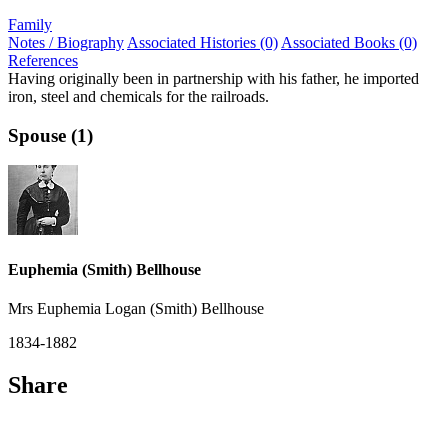
Family
Notes / Biography
Associated Histories (0)
Associated Books (0)
References
Having originally been in partnership with his father, he imported
iron, steel and chemicals for the railroads.
Spouse (1)
Euphemia (Smith) Bellhouse
Mrs Euphemia Logan (Smith) Bellhouse
1834-1882
Share