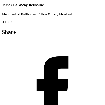
James Galloway Bellhouse
Merchant of Bellhouse, Dillon & Co., Montreal
d.1887
Share