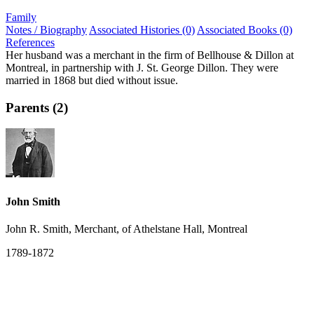
Family
Notes / Biography
Associated Histories (0)
Associated Books (0)
References
Her husband was a merchant in the firm of Bellhouse & Dillon at
Montreal, in partnership with J. St. George Dillon. They were
married in 1868 but died without issue.
Parents (2)
John Smith
John R. Smith, Merchant, of Athelstane Hall, Montreal
1789-1872