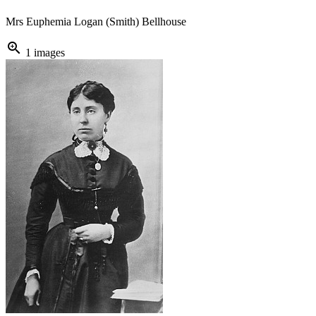
Mrs Euphemia Logan (Smith) Bellhouse
zoom_in
1 images