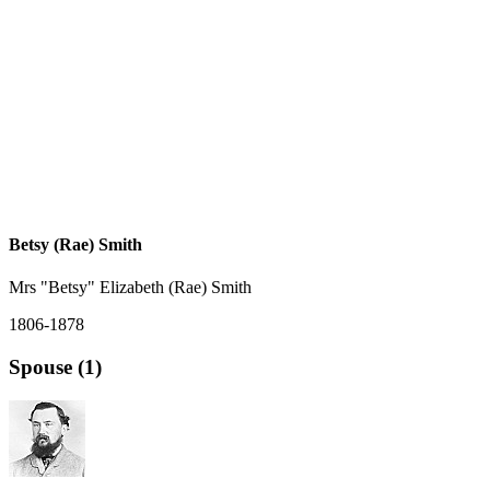
Betsy (Rae) Smith
Mrs "Betsy" Elizabeth (Rae) Smith
1806-1878
Spouse (1)