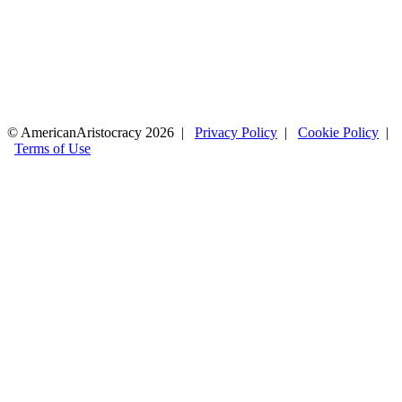
© AmericanAristocracy 2026 |
Privacy Policy
|
Cookie Policy
|
Terms of Use