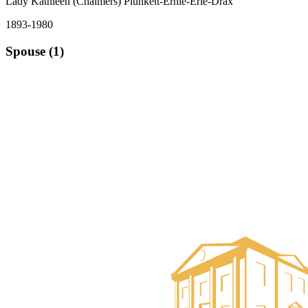
Lady Kathleen (Chalmers) Plunkett-Ernle-Erle-Drax
1893-1980
Spouse (1)