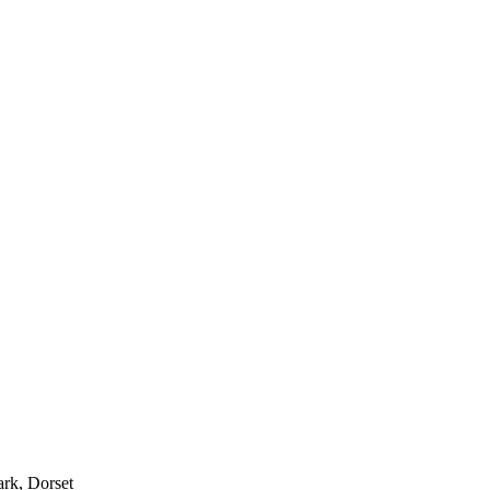
ark, Dorset