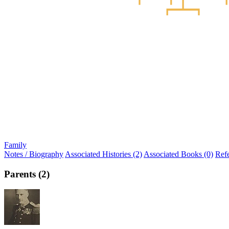
Family
Notes / Biography
Associated Histories (2)
Associated Books (0)
Ref
Parents (2)