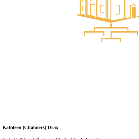
Kathleen (Chalmers) Drax