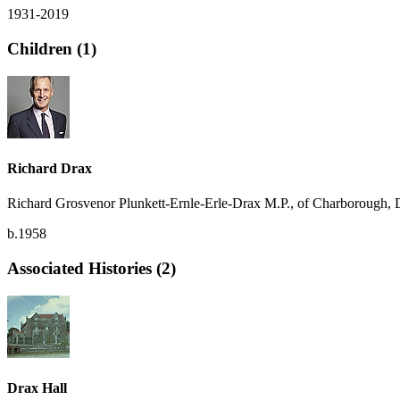
1931-2019
Children (1)
Richard Drax
Richard Grosvenor Plunkett-Ernle-Erle-Drax M.P., of Charborough, 
b.1958
Associated Histories (2)
Drax Hall