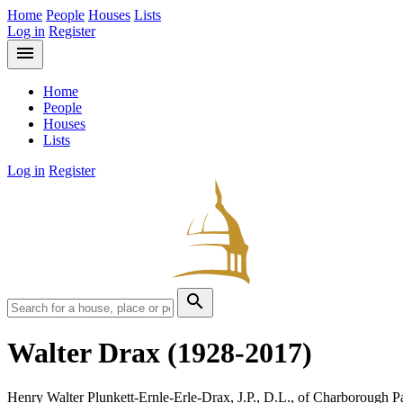
Home
People
Houses
Lists
Log in
Register
menu
Home
People
Houses
Lists
Log in
Register
search
Walter Drax
(1928-2017)
Henry Walter Plunkett-Ernle-Erle-Drax, J.P., D.L., of Charborough P