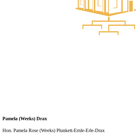
Pamela (Weeks) Drax
Hon. Pamela Rose (Weeks) Plunkett-Ernle-Erle-Drax