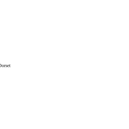
Dorset