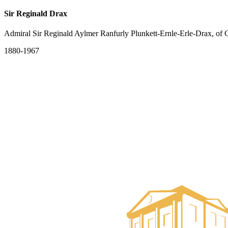
Sir Reginald Drax
Admiral Sir Reginald Aylmer Ranfurly Plunkett-Ernle-Erle-Drax, of
1880-1967