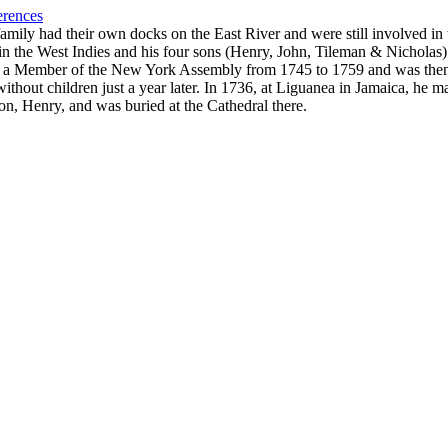
erences
ily had their own docks on the East River and were still involved in t
in the West Indies and his four sons (Henry, John, Tileman & Nicholas) 
 a Member of the New York Assembly from 1745 to 1759 and was then a
out children just a year later. In 1736, at Liguanea in Jamaica, he ma
 son, Henry, and was buried at the Cathedral there.