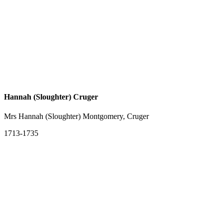
Hannah (Sloughter) Cruger
Mrs Hannah (Sloughter) Montgomery, Cruger
1713-1735