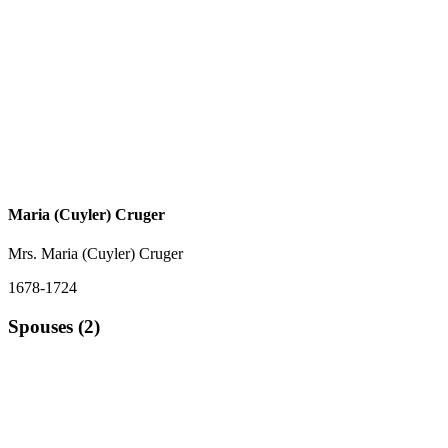
Maria (Cuyler) Cruger
Mrs. Maria (Cuyler) Cruger
1678-1724
Spouses (2)