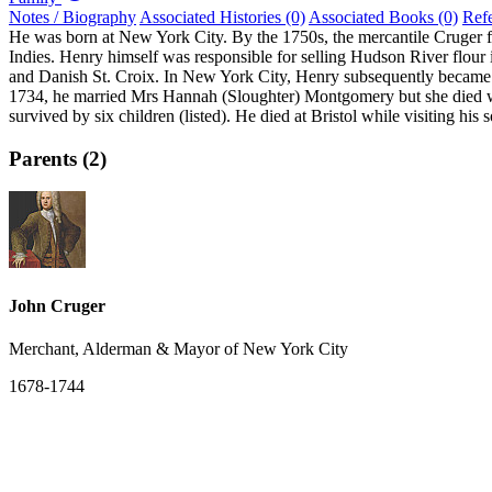
Notes / Biography
Associated Histories (0)
Associated Books (0)
Ref
He was born at New York City. By the 1750s, the mercantile Cruger fam
Indies. Henry himself was responsible for selling Hudson River flour 
and Danish St. Croix. In New York City, Henry subsequently became
1734, he married Mrs Hannah (Sloughter) Montgomery but she died with
survived by six children (listed). He died at Bristol while visiting his
Parents (2)
John Cruger
Merchant, Alderman & Mayor of New York City
1678-1744