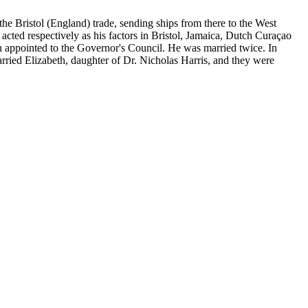
he Bristol (England) trade, sending ships from there to the West
acted respectively as his factors in Bristol, Jamaica, Dutch Curaçao
ppointed to the Governor's Council. He was married twice. In
rried Elizabeth, daughter of Dr. Nicholas Harris, and they were