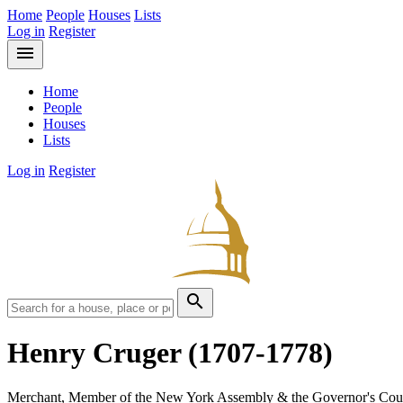
Home
People
Houses
Lists
Log in
Register
menu
Home
People
Houses
Lists
Log in
Register
search
Henry Cruger
(1707-1778)
Merchant, Member of the New York Assembly & the Governor's Cou