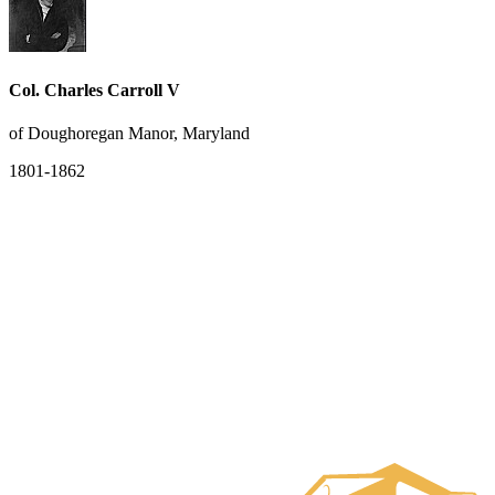
Col. Charles Carroll V
of Doughoregan Manor, Maryland
1801-1862