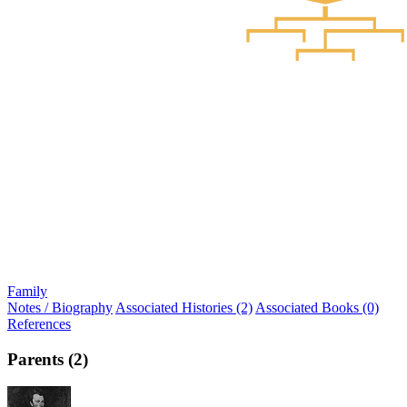
Family
Notes / Biography
Associated Histories (2)
Associated Books (0)
References
Parents (2)