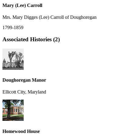
Mary (Lee) Carroll
Mrs. Mary Digges (Lee) Carroll of Doughoregan
1799-1859
Associated Histories (2)
Doughoregan Manor
Ellicott City, Maryland
Homewood House