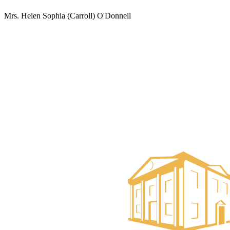
Mrs. Helen Sophia (Carroll) O'Donnell