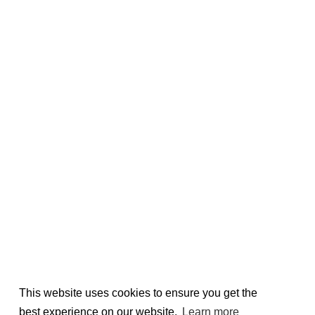
This website uses cookies to ensure you get the
best experience on our website.
Learn more