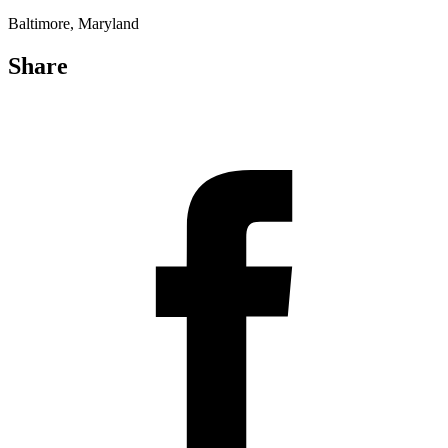
Baltimore, Maryland
Share