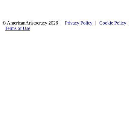
© AmericanAristocracy 2026 |
Privacy Policy
|
Cookie Policy
|
Terms of Use