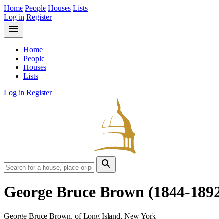
Home
People
Houses
Lists
Log in
Register
menu
Home
People
Houses
Lists
Log in
Register
search
George Bruce Brown
(1844-189
George Bruce Brown, of Long Island, New York