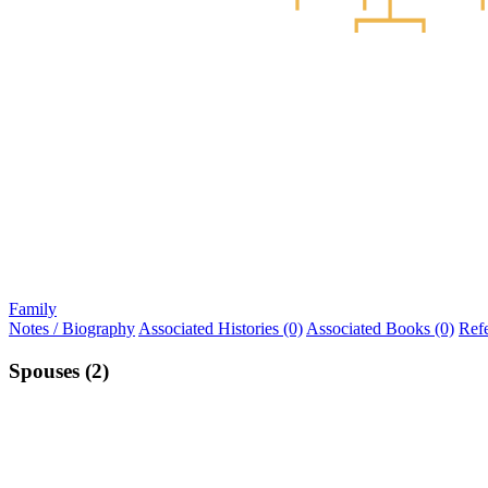
Family
Notes / Biography
Associated Histories (0)
Associated Books (0)
Ref
Spouses (2)