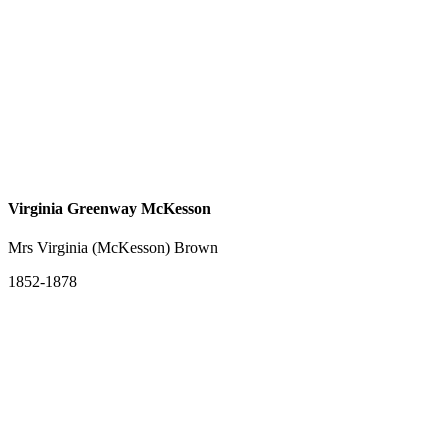
Virginia Greenway McKesson
Mrs Virginia (McKesson) Brown
1852-1878