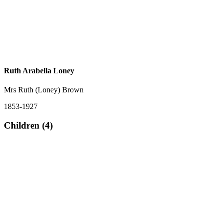
Ruth Arabella Loney
Mrs Ruth (Loney) Brown
1853-1927
Children (4)