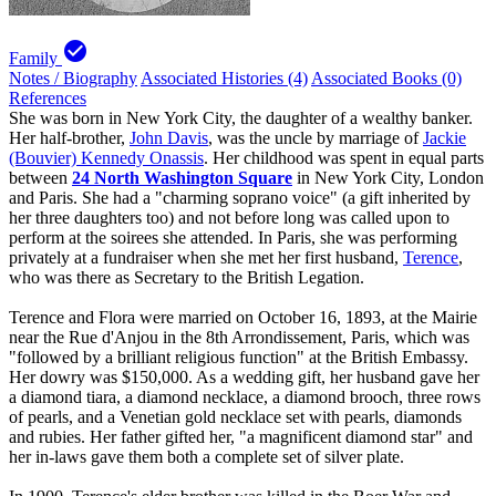
check_circle
Family
Notes / Biography
Associated Histories (4)
Associated Books (0)
References
She was born in New York City, the daughter of a wealthy banker.
Her half-brother,
John Davis
, was the uncle by marriage of
Jackie
(Bouvier) Kennedy Onassis
. Her childhood was spent in equal parts
between
24 North Washington Square
in New York City, London
and Paris. She had a "charming soprano voice" (a gift inherited by
her three daughters too) and not before long was called upon to
perform at the soirees she attended. In Paris, she was performing
privately at a fundraiser when she met her first husband,
Terence
,
who was there as Secretary to the British Legation.
Terence and Flora were married on October 16, 1893, at the Mairie
near the Rue d'Anjou in the 8th Arrondissement, Paris, which was
"followed by a brilliant religious function" at the British Embassy.
Her dowry was $150,000. As a wedding gift, her husband gave her
a diamond tiara, a diamond necklace, a diamond brooch, three rows
of pearls, and a Venetian gold necklace set with pearls, diamonds
and rubies. Her father gifted her, "a magnificent diamond star" and
her in-laws gave them both a complete set of silver plate.