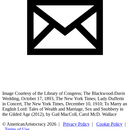
Image Courtesy of the Library of Congress; The Blackwood-Davis
Wedding, October 17, 1893, The New York Times; Lady Dufferin
in Concert, The New York Times, December 10, 1910; To Marry an
English Lord: Tales of Wealth and Marriage, Sex and Snobbery in
the Gilded Age (2012), by Gail MacColl, Carol McD. Wallace
© AmericanAristocracy 2026 |
Privacy Policy
|
Cookie Policy
|
Terms of Use