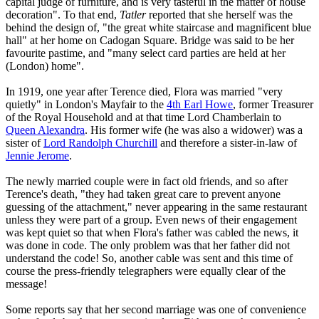
capital judge of furniture, and is very tasteful in the matter of house
decoration". To that end,
Tatler
reported that she herself was the
behind the design of, "the great white staircase and magnificent blue
hall" at her home on Cadogan Square. Bridge was said to be her
favourite pastime, and "many select card parties are held at her
(London) home".
In 1919, one year after Terence died, Flora was married "very
quietly" in London's Mayfair to the
4th Earl Howe
, former Treasurer
of the Royal Household and at that time Lord Chamberlain to
Queen Alexandra
. His former wife (he was also a widower) was a
sister of
Lord Randolph Churchill
and therefore a sister-in-law of
Jennie Jerome
.
The newly married couple were in fact old friends, and so after
Terence's death, "they had taken great care to prevent anyone
guessing of the attachment," never appearing in the same restaurant
unless they were part of a group. Even news of their engagement
was kept quiet so that when Flora's father was cabled the news, it
was done in code. The only problem was that her father did not
understand the code! So, another cable was sent and this time of
course the press-friendly telegraphers were equally clear of the
message!
Some reports say that her second marriage was one of convenience