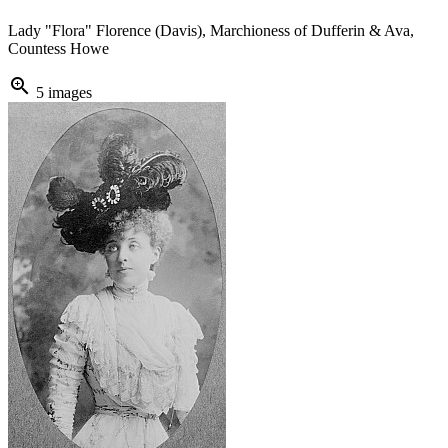
Lady "Flora" Florence (Davis), Marchioness of Dufferin & Ava,
Countess Howe
zoom_in
5 images