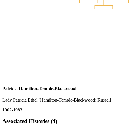
Patricia Hamilton-Temple-Blackwood
Lady Patricia Ethel (Hamilton-Temple-Blackwood) Russell
1902-1983
Associated Histories (4)