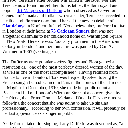
In 1900, Terence's elder brother was killed in the Boer War and
Terence now found himself heir to his father, the flamboyant and
popular
1st Marquess of Dufferin
who had served as Governor-
General of Canada and India. Two years later, Terence succeeded to
the title and Florence now found herself the new chatelaine of
Clandeboye
in Northern Ireland. Nonetheless, they preferred to live
in London at their home at
75 Cadogan Square
that was not
altogether dissimilar to her childhood home on Washington Square
in New York. Here she was, "socially prominent in the American
Colony in London" and her miniature was painted by Carl A.
Weidner in 1905 (see images).
The Dufferins were popular society figures and Flora gained a
reputation as, "one of the most perfectly dressed women of the day,
as well as one of the most accomplished". Having returned from
France to live in London, Flora was frequently asked to sing the
French songs she had learned in Paris in the homes of their friends
in Mayfair. In December, 1910, she made her public debut at
Bechstein Hall on London's Wigmore Street at a concert given by
her friend, the "Prime Donna" Madame d'Onaida. Despite rumors
following the concert that she was going to take up singing
professionally, "according to her own confession, it will probably be
her last appearance as a singer in public".
Aside from a talent for singing, Lady Dufferin was described as, "a