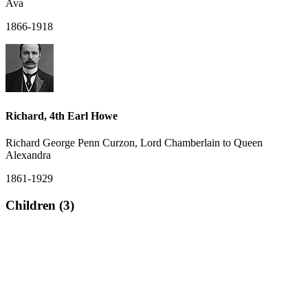
Ava
1866-1918
Richard, 4th Earl Howe
Richard George Penn Curzon, Lord Chamberlain to Queen
Alexandra
1861-1929
Children (3)