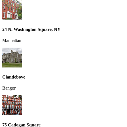
24 N. Washington Square, NY
Manhattan
Clandeboye
Bangor
75 Cadogan Square