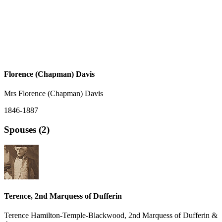
Florence (Chapman) Davis
Mrs Florence (Chapman) Davis
1846-1887
Spouses (2)
Terence, 2nd Marquess of Dufferin
Terence Hamilton-Temple-Blackwood, 2nd Marquess of Dufferin &