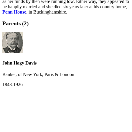
as her funds by then were running low. Either way, they appeared to
be happily married and she died six years later at his country home,
Penn House
, in Buckinghamshire.
Parents (2)
John Hagy Davis
Banker, of New York, Paris & London
1843-1926