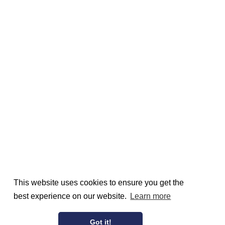
This website uses cookies to ensure you get the
best experience on our website.
Learn more
Got it!