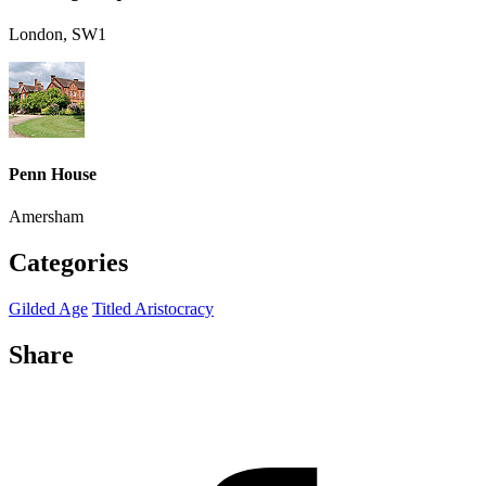
London, SW1
Penn House
Amersham
Categories
Gilded Age
Titled Aristocracy
Share