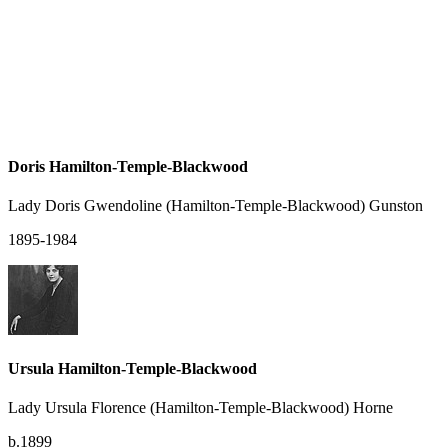
Doris Hamilton-Temple-Blackwood
Lady Doris Gwendoline (Hamilton-Temple-Blackwood) Gunston
1895-1984
Ursula Hamilton-Temple-Blackwood
Lady Ursula Florence (Hamilton-Temple-Blackwood) Horne
b.1899