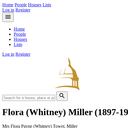
Home
People
Houses
Lists
Log in
Register
menu
Home
People
Houses
Lists
Log in
Register
search
Flora (Whitney) Miller
(1897-1
Mrs Flora Payne (Whitney) Tower, Miller