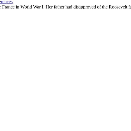
erences
ance in World War I. Her father had disapproved of the Roosevelt famil