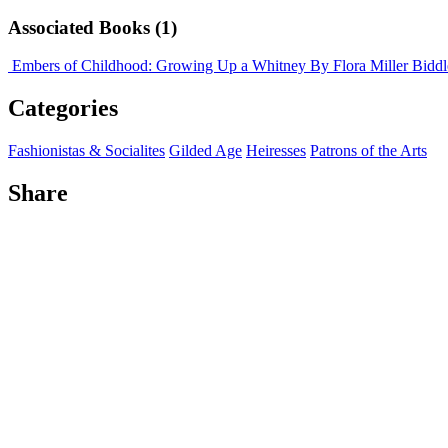
Associated Books (1)
Embers of Childhood: Growing Up a Whitney
By Flora Miller Biddl
Categories
Fashionistas & Socialites
Gilded Age
Heiresses
Patrons of the Arts
Share