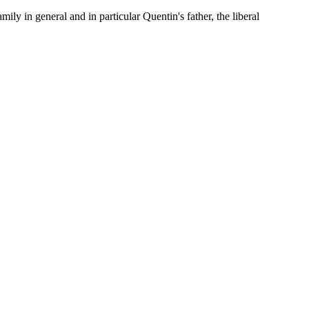
y in general and in particular Quentin's father, the liberal