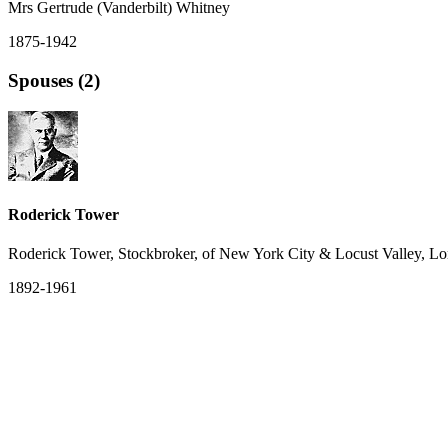
Mrs Gertrude (Vanderbilt) Whitney
1875-1942
Spouses (2)
Roderick Tower
Roderick Tower, Stockbroker, of New York City & Locust Valley, Lo
1892-1961