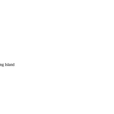
ng Island