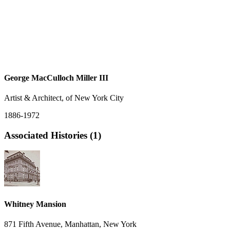
George MacCulloch Miller III
Artist & Architect, of New York City
1886-1972
Associated Histories (1)
Whitney Mansion
871 Fifth Avenue, Manhattan, New York