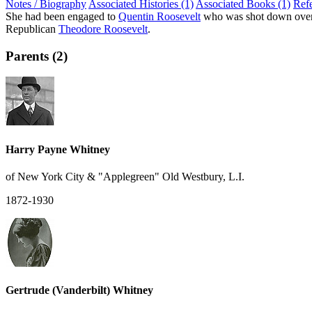
Notes / Biography
Associated Histories (1)
Associated Books (1)
Ref
She had been engaged to
Quentin Roosevelt
who was shot down over Fr
Republican
Theodore Roosevelt
.
Parents (2)
Harry Payne Whitney
of New York City & "Applegreen" Old Westbury, L.I.
1872-1930
Gertrude (Vanderbilt) Whitney