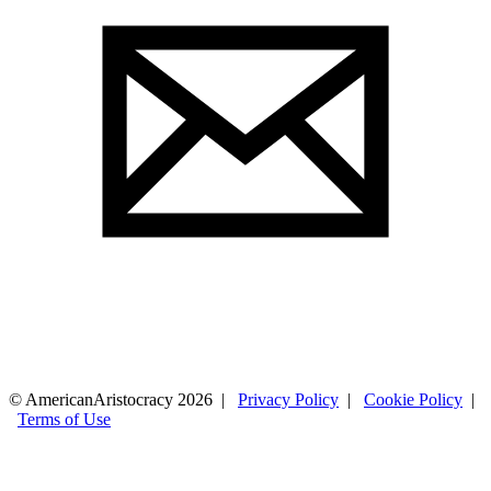
© AmericanAristocracy 2026 |
Privacy Policy
|
Cookie Policy
|
Terms of Use