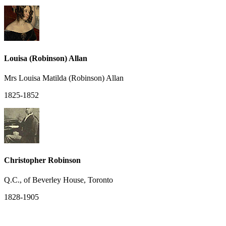
Louisa (Robinson) Allan
Mrs Louisa Matilda (Robinson) Allan
1825-1852
Christopher Robinson
Q.C., of Beverley House, Toronto
1828-1905