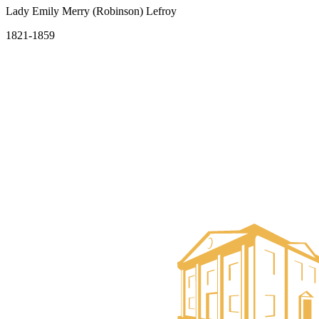
Lady Emily Merry (Robinson) Lefroy
1821-1859