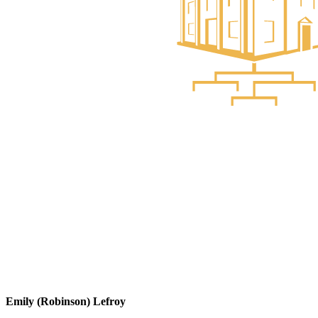
Emily (Robinson) Lefroy