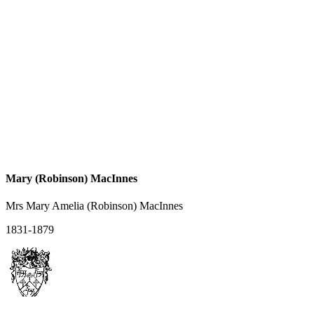
Mary (Robinson) MacInnes
Mrs Mary Amelia (Robinson) MacInnes
1831-1879