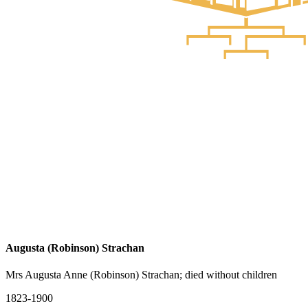
Augusta (Robinson) Strachan
Mrs Augusta Anne (Robinson) Strachan; died without children
1823-1900