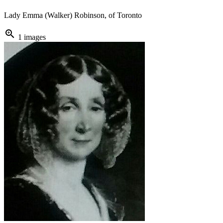
Lady Emma (Walker) Robinson, of Toronto
zoom_in
1 images