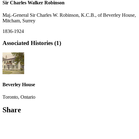
Sir Charles Walker Robinson
Maj.-General Sir Charles W. Robinson, K.C.B., of Beverley House,
Mitcham, Surrey
1836-1924
Associated Histories (1)
Beverley House
Toronto, Ontario
Share