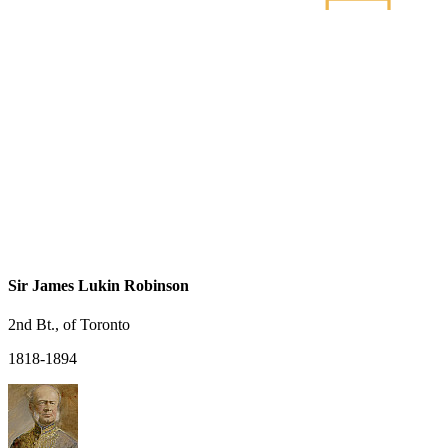
Sir James Lukin Robinson
2nd Bt., of Toronto
1818-1894