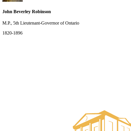
John Beverley Robinson
M.P., 5th Lieutenant-Governor of Ontario
1820-1896