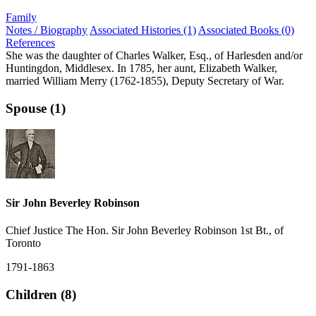
Family
Notes / Biography
Associated Histories (1)
Associated Books (0)
References
She was the daughter of Charles Walker, Esq., of Harlesden and/or
Huntingdon, Middlesex. In 1785, her aunt, Elizabeth Walker,
married William Merry (1762-1855), Deputy Secretary of War.
Spouse (1)
Sir John Beverley Robinson
Chief Justice The Hon. Sir John Beverley Robinson 1st Bt., of
Toronto
1791-1863
Children (8)