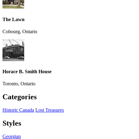
The Lawn
Cobourg, Ontario
Horace B. Smith House
Toronto, Ontario
Categories
Historic Canada
Lost Treasures
Styles
Georgian