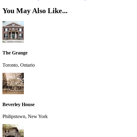
You May Also Like...
The Grange
Toronto, Ontario
Beverley House
Philipstown, New York