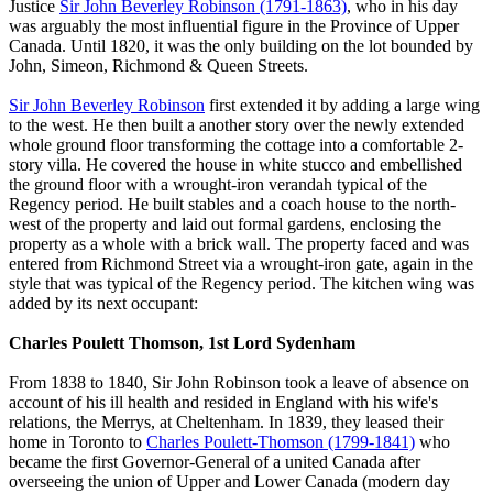
Justice
Sir John Beverley Robinson (1791-1863)
, who in his day
was arguably the most influential figure in the Province of Upper
Canada. Until 1820, it was the only building on the lot bounded by
John, Simeon, Richmond & Queen Streets.
Sir John Beverley Robinson
first extended it by adding a large wing
to the west. He then built a another story over the newly extended
whole ground floor transforming the cottage into a comfortable 2-
story villa. He covered the house in white stucco and embellished
the ground floor with a wrought-iron verandah typical of the
Regency period. He built stables and a coach house to the north-
west of the property and laid out formal gardens, enclosing the
property as a whole with a brick wall. The property faced and was
entered from Richmond Street via a wrought-iron gate, again in the
style that was typical of the Regency period. The kitchen wing was
added by its next occupant:
Charles Poulett Thomson, 1st Lord Sydenham
From 1838 to 1840, Sir John Robinson took a leave of absence on
account of his ill health and resided in England with his wife's
relations, the Merrys, at Cheltenham. In 1839, they leased their
home in Toronto to
Charles Poulett-Thomson (1799-1841)
who
became the first Governor-General of a united Canada after
overseeing the union of Upper and Lower Canada (modern day