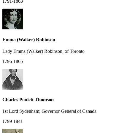
1791-1863
Emma (Walker) Robinson
Lady Emma (Walker) Robinson, of Toronto
1796-1865
Charles Poulett Thomson
1st Lord Sydenham; Governor-General of Canada
1799-1841