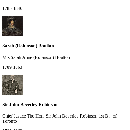
1785-1846
Sarah (Robinson) Boulton
Mrs Sarah Anne (Robinson) Boulton
1789-1863
Sir John Beverley Robinson
Chief Justice The Hon. Sir John Beverley Robinson 1st Bt., of
Toronto