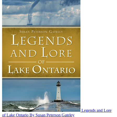
Legends and Lore
of Lake Ontario
By Susan Peterson Gateley