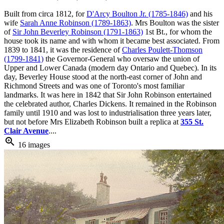
Built from circa 1812, for
D'Arcy Boulton Jr. (1785-1846)
and his
wife
Sarah Anne Robinson (1789-1863)
. Mrs Boulton was the sister
of
Sir John Beverley Robinson (1791-1863)
1st Bt., for whom the
house took its name and with whom it became best associated. From
1839 to 1841, it was the residence of
Charles Poulett-Thomson
(1799-1841)
the Governor-General who oversaw the union of
Upper and Lower Canada (modern day Ontario and Quebec). In its
day, Beverley House stood at the north-east corner of John and
Richmond Streets and was one of Toronto's most familiar
landmarks. It was here in 1842 that Sir John Robinson entertained
the celebrated author, Charles Dickens. It remained in the Robinson
family until 1910 and was lost to industrialisation three years later,
but not before Mrs Elizabeth Robinson built a replica at
355 St.
Clair Avenue
....
zoom_in
16 images