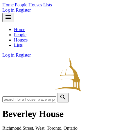
Home
People
Houses
Lists
Log in
Register
menu
Home
People
Houses
Lists
Log in
Register
search
Beverley House
Richmond Street, West, Toronto, Ontario