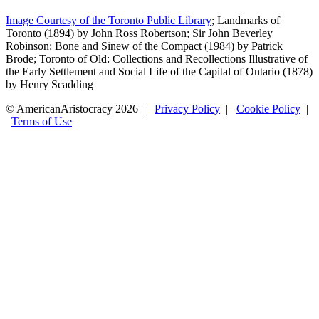
Image Courtesy of the Toronto Public Library
; Landmarks of
Toronto (1894) by John Ross Robertson; Sir John Beverley
Robinson: Bone and Sinew of the Compact (1984) by Patrick
Brode; Toronto of Old: Collections and Recollections Illustrative of
the Early Settlement and Social Life of the Capital of Ontario (1878)
by Henry Scadding
© AmericanAristocracy 2026 |
Privacy Policy
|
Cookie Policy
|
Terms of Use