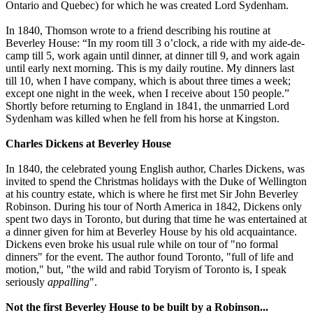
Ontario and Quebec) for which he was created Lord Sydenham.
In 1840, Thomson wrote to a friend describing his routine at
Beverley House: “In my room till 3 o’clock, a ride with my aide-de-
camp till 5, work again until dinner, at dinner till 9, and work again
until early next morning. This is my daily routine. My dinners last
till 10, when I have company, which is about three times a week;
except one night in the week, when I receive about 150 people.”
Shortly before returning to England in 1841, the unmarried Lord
Sydenham was killed when he fell from his horse at Kingston.
Charles Dickens at Beverley House
In 1840, the celebrated young English author, Charles Dickens, was
invited to spend the Christmas holidays with the Duke of Wellington
at his country estate, which is where he first met Sir John Beverley
Robinson. During his tour of North America in 1842, Dickens only
spent two days in Toronto, but during that time he was entertained at
a dinner given for him at Beverley House by his old acquaintance.
Dickens even broke his usual rule while on tour of "no formal
dinners" for the event. The author found Toronto, "full of life and
motion," but, "the wild and rabid Toryism of Toronto is, I speak
seriously
appalling
".
Not the first Beverley House to be built by a Robinson...