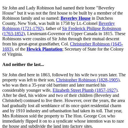
Sir John and Lady Robinson had named their home "Beverley
House" but it was not the first house to be built by a member of the
Robinson family and so named:
Beverley House
in Dutchess
County, New York, was built in 1758 by Lt.-Colonel
Beverley
Robinson (1721-1792)
, father of
Sir Frederick Philipse Robsinson
(1763-1852)
, Lieutenant-Governor of Upper Canada in 1815. These
Robinsons were cousins of Sir John through their mutual descent
from his great-great grandfather, Col.
Christopher Robinson (1645-
1693)
, of the
Hewick Plantation
; Secretary of State for the Colony
of Virginia.
And neither the last...
Sir John died here in 1863, followed by his wife two years later. The
property was left to their son,
Christopher Robinson (1828-1905)
,
who was then a 35-year old barrister and later married his
considerably younger wife,
Elizabeth Street Plumb (1857-1927)
.
After he died, his widow and two of their children (Beverley and
Christobel) contnued to live there. However, over the years, the area
had gradually lost all semblance of its once quiet residential charm
and by 1910 industry and urbanisation had taken its toll. That year,
Mrs Robinson sold the property to The Hon. George Cox who
immediately flipped it on to a syndicate whose intention was to raze
the house and subdivide the land into factory sites.