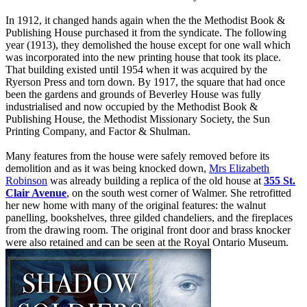
In 1912, it changed hands again when the the Methodist Book &
Publishing House purchased it from the syndicate. The following
year (1913), they demolished the house except for one wall which
was incorporated into the new printing house that took its place.
That building existed until 1954 when it was acquired by the
Ryerson Press and torn down. By 1917, the square that had once
been the gardens and grounds of Beverley House was fully
industrialised and now occupied by the Methodist Book &
Publishing House, the Methodist Missionary Society, the Sun
Printing Company, and Factor & Shulman.
Many features from the house were safely removed before its
demolition and as it was being knocked down,
Mrs Elizabeth
Robinson
was already building a replica of the old house at
355 St.
Clair Avenue
, on the south west corner of Walmer. She retrofitted
her new home with many of the original features: the walnut
panelling, bookshelves, three gilded chandeliers, and the fireplaces
from the drawing room. The original front door and brass knocker
were also retained and can be seen at the Royal Ontario Museum.