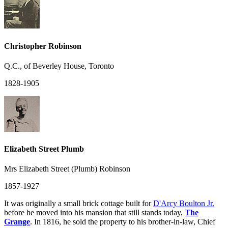
Christopher Robinson
Q.C., of Beverley House, Toronto
1828-1905
Elizabeth Street Plumb
Mrs Elizabeth Street (Plumb) Robinson
1857-1927
It was originally a small brick cottage built for
D'Arcy Boulton Jr.
before he moved into his mansion that still stands today,
The
Grange
. In 1816, he sold the property to his brother-in-law, Chief