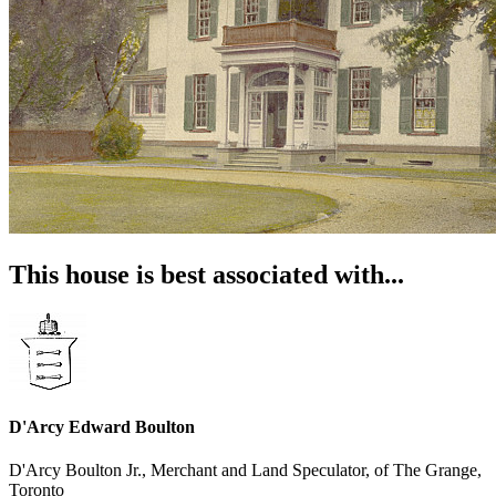
This house is best associated with...
D'Arcy Edward Boulton
D'Arcy Boulton Jr., Merchant and Land Speculator, of The Grange,
Toronto