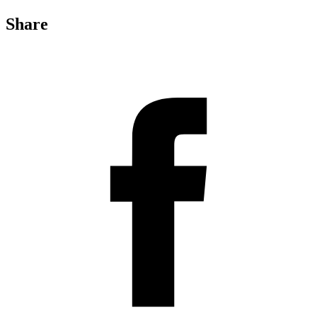
Share