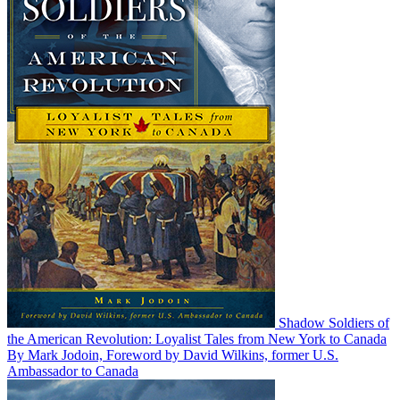
Shadow Soldiers of
the American Revolution: Loyalist Tales from New York to Canada
By Mark Jodoin, Foreword by David Wilkins, former U.S.
Ambassador to Canada