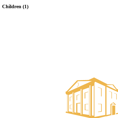
Children (1)