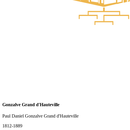
Gonzalve Grand d'Hauteville
Paul Daniel Gonzalve Grand d'Hauteville
1812-1889