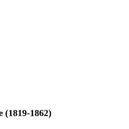
le
(1819-1862)