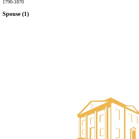
1790-1870
Spouse (1)