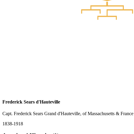
Frederick Sears d'Hauteville
Capt. Frederick Sears Grand d'Hauteville, of Massachusetts & France
1838-1918