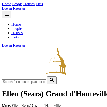
Home
People
Houses
Lists
Log in
Register
menu
Home
People
Houses
Lists
Log in
Register
search
Ellen (Sears) Grand d'Hautevil
Mme. Ellen (Sears) Grand d'Hauteville