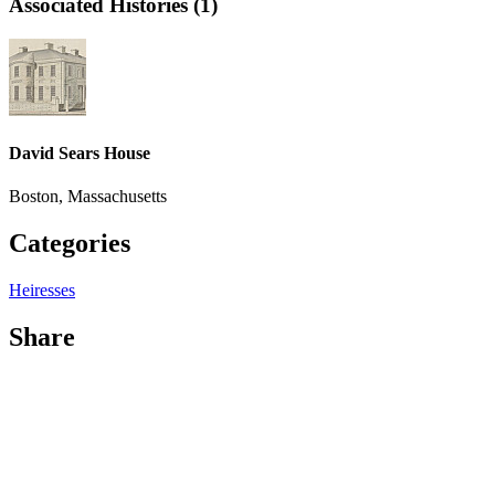
Associated Histories (1)
David Sears House
Boston, Massachusetts
Categories
Heiresses
Share