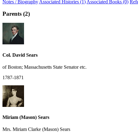
Notes / Biography
Associated Histories (1)
Associated Books (0)
Ref
Parents (2)
Col. David Sears
of Boston; Massachusetts State Senator etc.
1787-1871
Miriam (Mason) Sears
Mrs. Miriam Clarke (Mason) Sears