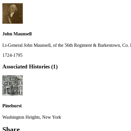
John Maunsell
Lt-General John Maunsell, of the 56th Regiment & Barkestown, Co. 
1724-1795
Associated Histories (1)
Pinehurst
Washington Heights, New York
Share