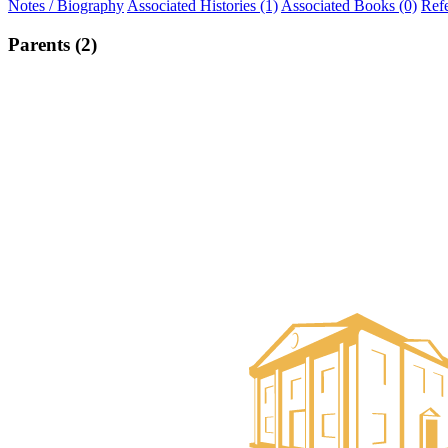
Notes / Biography
Associated Histories (1)
Associated Books (0)
Ref
Parents (2)