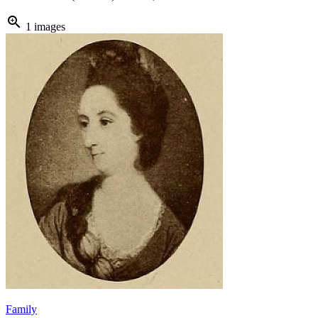
zoom_in
1 images
Family