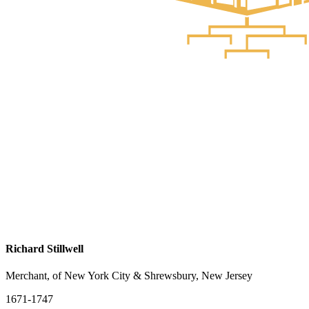
Richard Stillwell
Merchant, of New York City & Shrewsbury, New Jersey
1671-1747