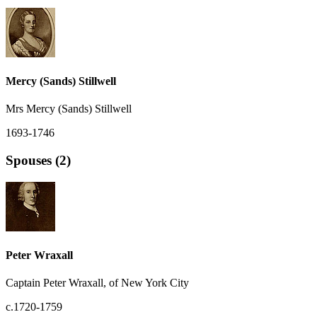
Mercy (Sands) Stillwell
Mrs Mercy (Sands) Stillwell
1693-1746
Spouses (2)
Peter Wraxall
Captain Peter Wraxall, of New York City
c.1720-1759