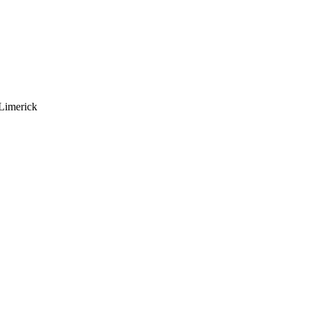
Limerick