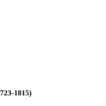
1723-1815)