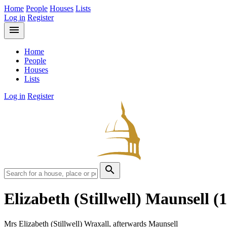
Home
People
Houses
Lists
Log in
Register
menu
Home
People
Houses
Lists
Log in
Register
search
Elizabeth (Stillwell) Maunsell
(
Mrs Elizabeth (Stillwell) Wraxall, afterwards Maunsell