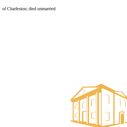
of Charleston; died unmarried