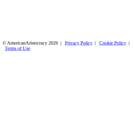
© AmericanAristocracy 2026 |
Privacy Policy
|
Cookie Policy
|
Terms of Use