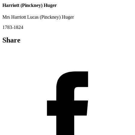
Harriott (Pinckney) Huger
Mrs Harriott Lucas (Pinckney) Huger
1783-1824
Share