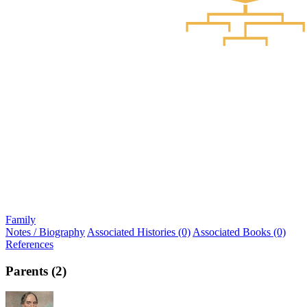
Family
Notes / Biography
Associated Histories (0)
Associated Books (0)
References
Parents (2)