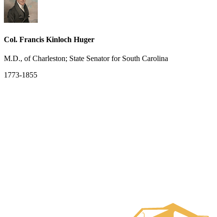
Col. Francis Kinloch Huger
M.D., of Charleston; State Senator for South Carolina
1773-1855