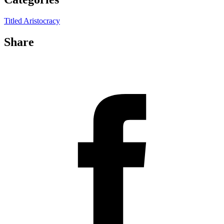
Titled Aristocracy
Share