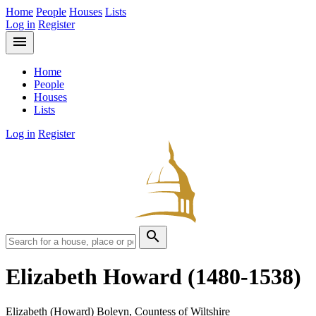
Home
People
Houses
Lists
Log in
Register
menu
Home
People
Houses
Lists
Log in
Register
search
Elizabeth Howard
(1480-1538)
Elizabeth (Howard) Boleyn, Countess of Wiltshire