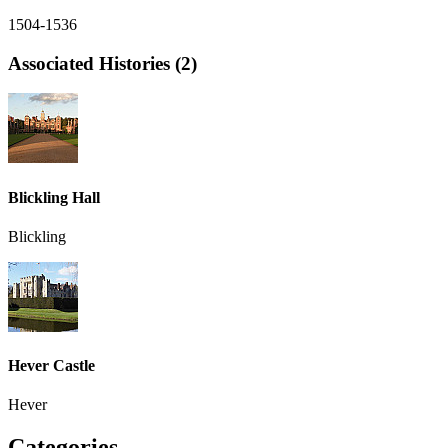
1504-1536
Associated Histories (2)
Blickling Hall
Blickling
Hever Castle
Hever
Categories