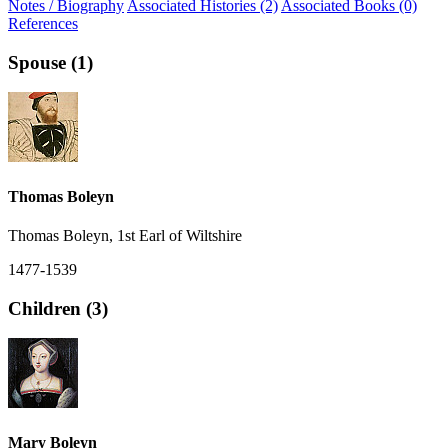
Notes / Biography
Associated Histories (2)
Associated Books (0)
References
Spouse (1)
Thomas Boleyn
Thomas Boleyn, 1st Earl of Wiltshire
1477-1539
Children (3)
Mary Boleyn