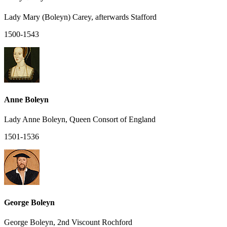
Lady Mary (Boleyn) Carey, afterwards Stafford
1500-1543
Anne Boleyn
Lady Anne Boleyn, Queen Consort of England
1501-1536
George Boleyn
George Boleyn, 2nd Viscount Rochford