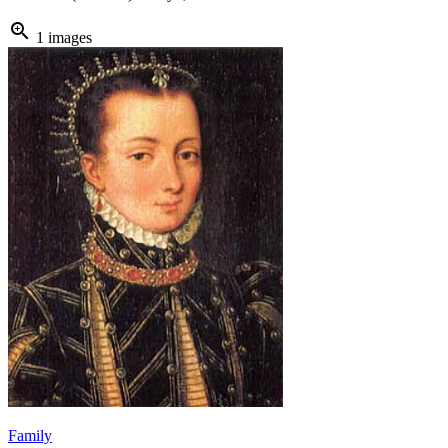
zoom_in
1 images
Family