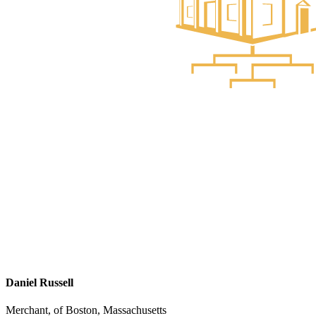
Daniel Russell
Merchant, of Boston, Massachusetts