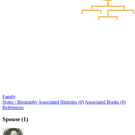
Family
Notes / Biography
Associated Histories (0)
Associated Books (0)
References
Spouse (1)