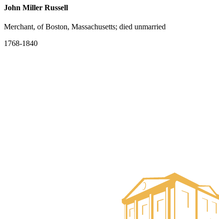
John Miller Russell
Merchant, of Boston, Massachusetts; died unmarried
1768-1840