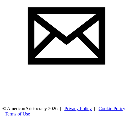
© AmericanAristocracy 2026 |
Privacy Policy
|
Cookie Policy
|
Terms of Use