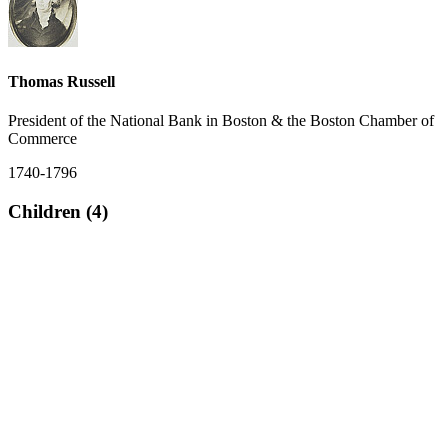
Thomas Russell
President of the National Bank in Boston & the Boston Chamber of
Commerce
1740-1796
Children (4)