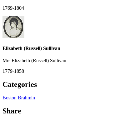
1769-1804
Elizabeth (Russell) Sullivan
Mrs Elizabeth (Russell) Sullivan
1779-1858
Categories
Boston Brahmin
Share