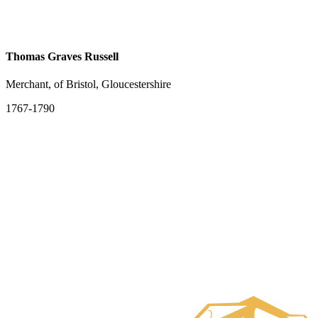
Thomas Graves Russell
Merchant, of Bristol, Gloucestershire
1767-1790