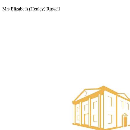
Mrs Elizabeth (Henley) Russell