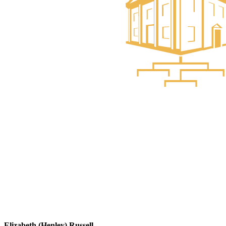
Elizabeth (Henley) Russell