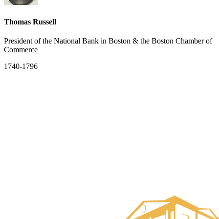
Thomas Russell
President of the National Bank in Boston & the Boston Chamber of
Commerce
1740-1796