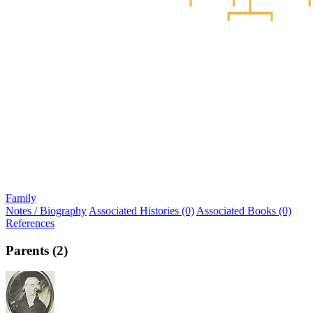
Family
Notes / Biography
Associated Histories (0)
Associated Books (0)
References
Parents (2)