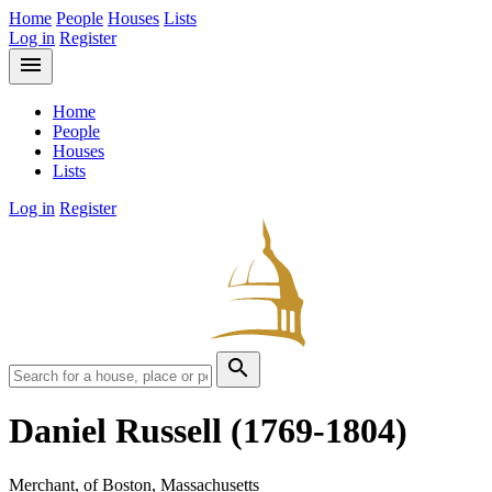
Home
People
Houses
Lists
Log in
Register
menu
Home
People
Houses
Lists
Log in
Register
search
Daniel Russell
(1769-1804)
Merchant, of Boston, Massachusetts