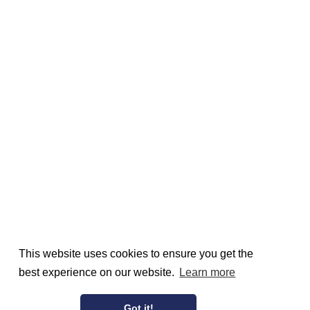
This website uses cookies to ensure you get the
best experience on our website.
Learn more
Got it!