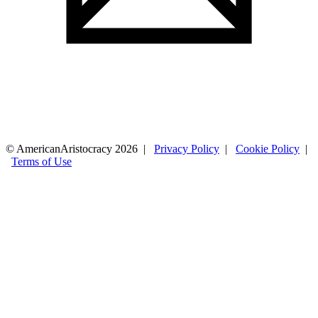
© AmericanAristocracy 2026 |
Privacy Policy
|
Cookie Policy
|
Terms of Use