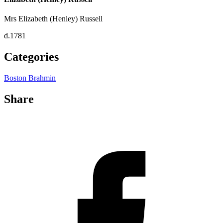
Mrs Elizabeth (Henley) Russell
d.1781
Categories
Boston Brahmin
Share