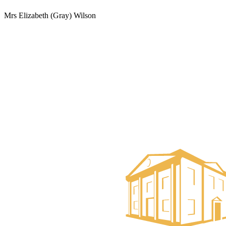
Mrs Elizabeth (Gray) Wilson