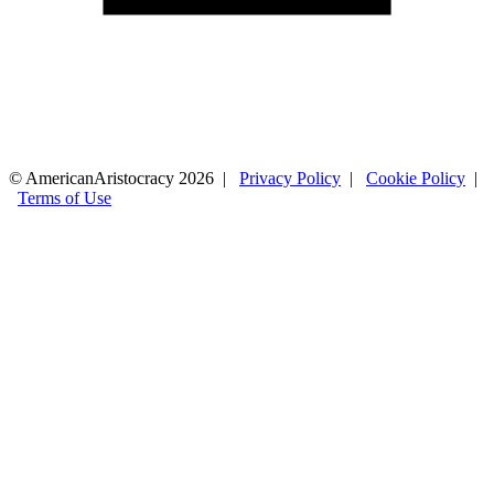
© AmericanAristocracy 2026 |
Privacy Policy
|
Cookie Policy
|
Terms of Use