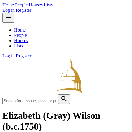
Home
People
Houses
Lists
Log in
Register
menu
Home
People
Houses
Lists
Log in
Register
search
Elizabeth (Gray) Wilson
(b.c.1750)