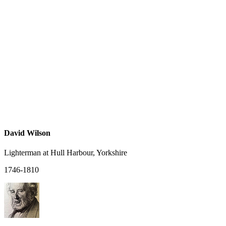
David Wilson
Lighterman at Hull Harbour, Yorkshire
1746-1810