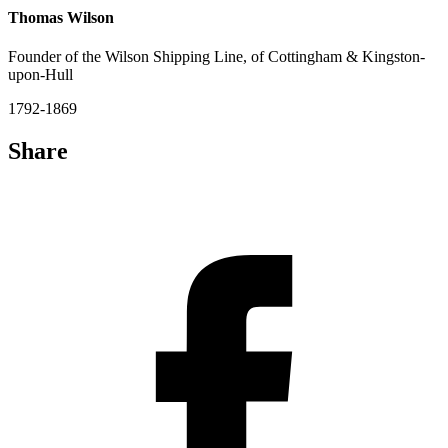
Thomas Wilson
Founder of the Wilson Shipping Line, of Cottingham & Kingston-
upon-Hull
1792-1869
Share