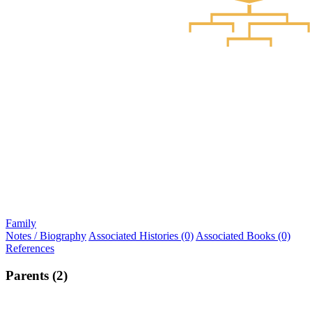
Family
Notes / Biography
Associated Histories (0)
Associated Books (0)
References
Parents (2)