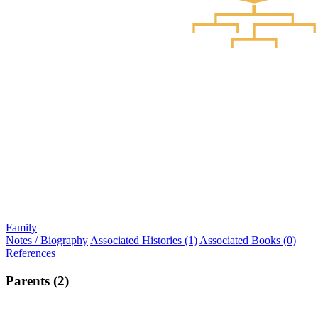
Family
Notes / Biography
Associated Histories (1)
Associated Books (0)
References
Parents (2)