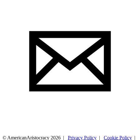
© AmericanAristocracy 2026 |
Privacy Policy
|
Cookie Policy
|