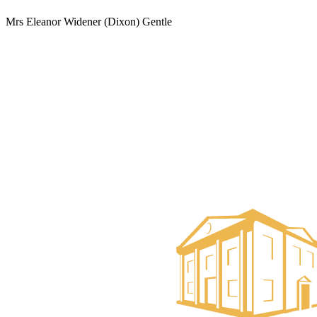
Mrs Eleanor Widener (Dixon) Gentle