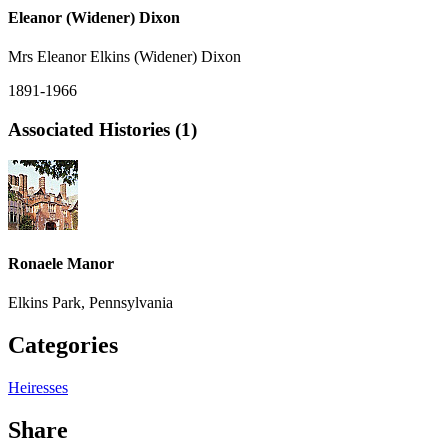
Eleanor (Widener) Dixon
Mrs Eleanor Elkins (Widener) Dixon
1891-1966
Associated Histories (1)
Ronaele Manor
Elkins Park, Pennsylvania
Categories
Heiresses
Share