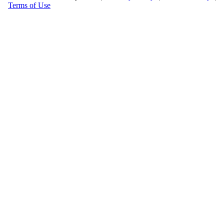
Terms of Use