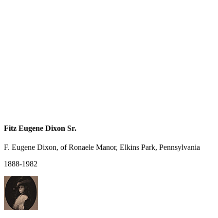
Fitz Eugene Dixon Sr.
F. Eugene Dixon, of Ronaele Manor, Elkins Park, Pennsylvania
1888-1982