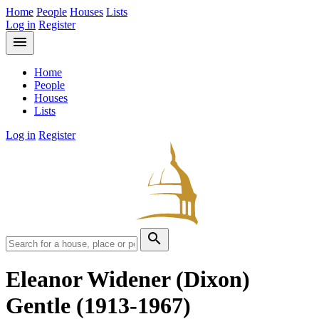
Home
People
Houses
Lists
Log in
Register
menu
Home
People
Houses
Lists
Log in
Register
search
Eleanor Widener (Dixon)
Gentle
(1913-1967)